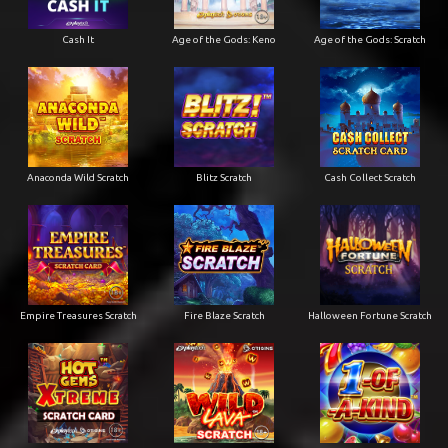
Cash It
Age of the Gods: Keno
Age of the Gods: Scratch
Anaconda Wild Scratch
Blitz Scratch
Cash Collect Scratch
Empire Treasures Scratch
Fire Blaze Scratch
Halloween Fortune Scratch