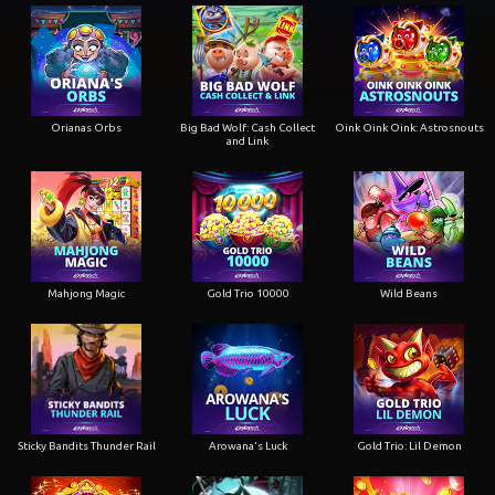
Orianas Orbs
Big Bad Wolf: Cash Collect
Oink Oink Oink: Astrosnouts
and Link
Mahjong Magic
Gold Trio 10000
Wild Beans
Sticky Bandits Thunder Rail
Arowana's Luck
Gold Trio: Lil Demon