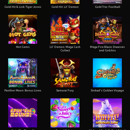
Gold Hit & Link: Tiger Jones
Gold Hit: Lil' Demon
Gold Trio: Football
Hot Gems
Lil' Demon: Mega Cash
Mega Fire Blaze: Dwarves
Collect
and Goblins
Panther Moon: Bonus Lines
Samurai Fury
Sinbad's Golden Voyage