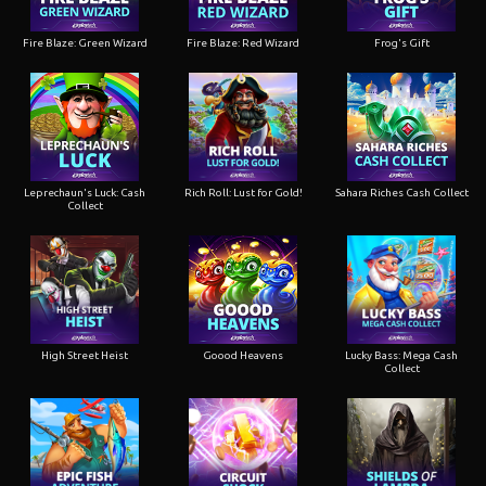
Fire Blaze: Green Wizard
Fire Blaze: Red Wizard
Frog's Gift
Leprechaun's Luck: Cash
Rich Roll: Lust for Gold!
Sahara Riches Cash Collect
Collect
High Street Heist
Goood Heavens
Lucky Bass: Mega Cash
Collect