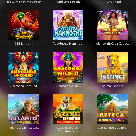
Hot Gems Xtreme Scratch
Wild Lava Scratch
1-Of-A-Kind
28 Mansions
Absolutely Mammoth
Alohawaii: Cash Collect
Anaconda Uncoiled
Anaconda Wild 2
Animal Instinct
Atlantis: Cash Collect
Aztec Expedition
Azteca: Bonus Lines
Thundershots