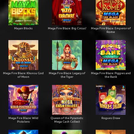
Mayan Blocks
Mega Fire Blaze: Big Circus!
Mega Fire Blaze: Emperor of
Rome
Mega Fire Blaze: Khonsu God
Mega Fire Blaze: Legacy of
Mega Fire Blaze: Piggies and
of Moon
the Tiger
the Bank
Mega Fire Blaze: Wild
Queen of the Pyramids:
Rogues Draw
Pistolero
Mega Cash Collect