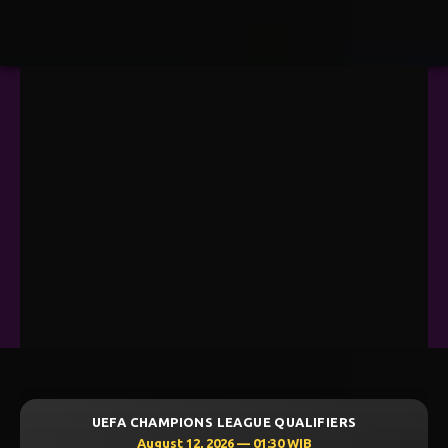
UEFA CHAMPIONS LEAGUE QUALIFIERS
August 12, 2026 — 01:30 WIB