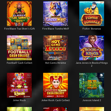
Fire Blaze: Tsai Shen's Gift
Fire Blaze: Tundra Wolf
Fishin' Bonanza
Football! Cash Collect
Hot Gems Xtreme
Jane Jones in Book of Kings
2
Joker Rush
Joker Rush: Cash Collect
Jurassic Island 2