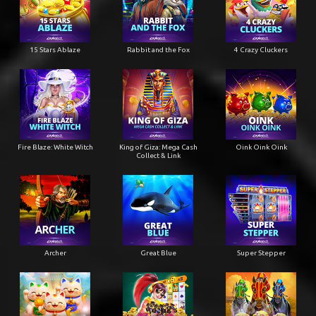
15 Stars Ablaze
Rabbit and the Fox
4 Crazy Cluckers
Fire Blaze: White Witch
King of Giza: Mega Cash
Oink Oink Oink
Collect & Link
Archer
Great Blue
Super Stepper