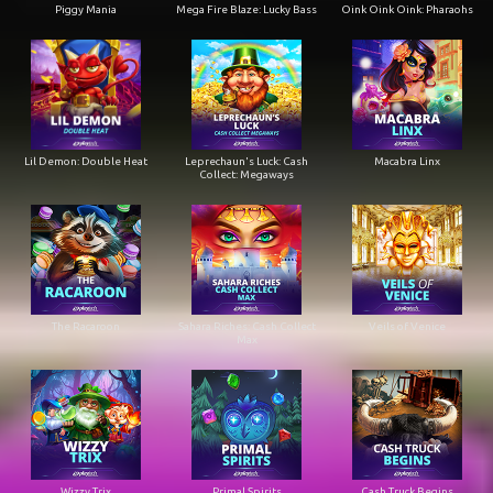
Piggy Mania
Mega Fire Blaze: Lucky Bass
Oink Oink Oink: Pharaohs
Lil Demon: Double Heat
Leprechaun's Luck: Cash
Macabra Linx
Collect: Megaways
The Racaroon
Sahara Riches: Cash Collect
Veils of Venice
Max
Wizzy Trix
Primal Spirits
Cash Truck Begins