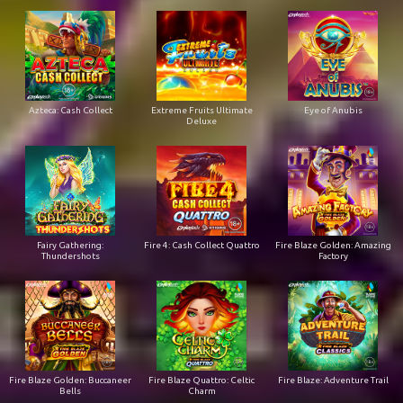
Azteca: Cash Collect
Extreme Fruits Ultimate
Eye of Anubis
Deluxe
Fairy Gathering:
Fire 4: Cash Collect Quattro
Fire Blaze Golden: Amazing
Thundershots
Factory
Fire Blaze Golden: Buccaneer
Fire Blaze Quattro: Celtic
Fire Blaze: Adventure Trail
Bells
Charm