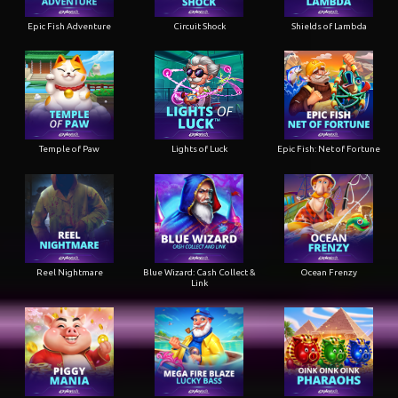
Epic Fish Adventure
Circuit Shock
Shields of Lambda
Temple of Paw
Lights of Luck
Epic Fish: Net of Fortune
Reel Nightmare
Blue Wizard: Cash Collect &
Ocean Frenzy
Link