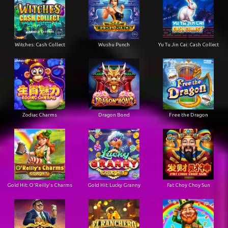
Witches: Cash Collect
Wushu Punch
Yu Tu Jin Cai: Cash Collect
Zodiac Charms
Dragon Bond
Free the Dragon
Gold Hit: O'Reilly's Charms
Gold Hit: Lucky Granny
Fat Choy Choy Sun