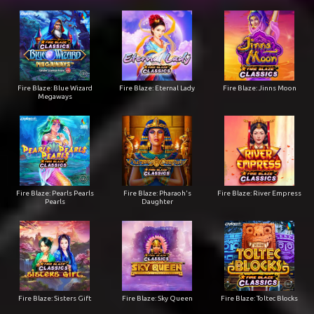
Fire Blaze: Blue Wizard
Fire Blaze: Eternal Lady
Fire Blaze: Jinns Moon
Megaways
Fire Blaze: Pearls Pearls
Fire Blaze: Pharaoh's
Fire Blaze: River Empress
Pearls
Daughter
Fire Blaze: Sisters Gift
Fire Blaze: Sky Queen
Fire Blaze: Toltec Blocks