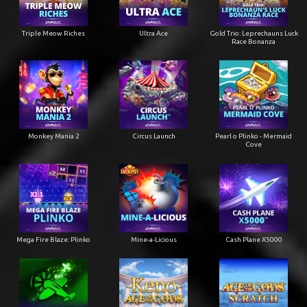
Triple Meow Riches
Ultra Ace
Gold Trio: Leprechauns Luck
Race Bonanza
Monkey Mania 2
Circus Launch
Pearl o Plinko - Mermaid
Cove
Mega Fire Blaze: Plinko
Mine-a-Licious
Cash Plane X5000