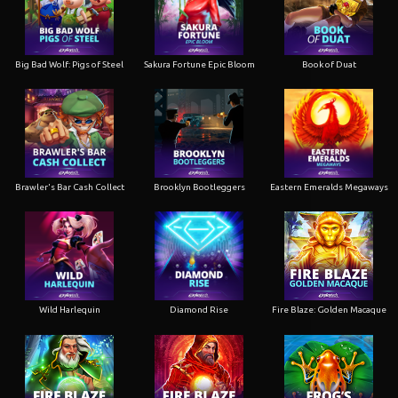
Big Bad Wolf: Pigs of Steel
Sakura Fortune Epic Bloom
Book of Duat
Brawler's Bar Cash Collect
Brooklyn Bootleggers
Eastern Emeralds Megaways
Wild Harlequin
Diamond Rise
Fire Blaze: Golden Macaque