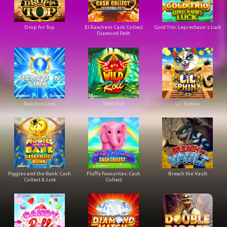
Drop for Top
El Ranchero Cash Collect
Gold Trio: Leprechaun's Luck
Diamond Path
Reaction Link
Wild Roll
Lil' Sphinx
Piggies and the Bank: Cash
Fluffy Favourites: Cash
Breach the Vault
Collect & Link
Collect