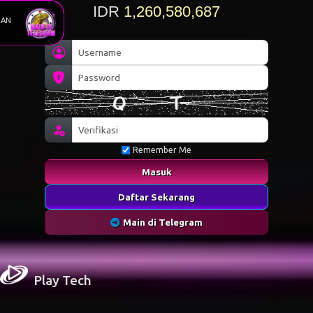
IDR
1,260,697,952
RAN
Remember Me
Masuk
Daftar Sekarang
Main di Telegram
Play Tech