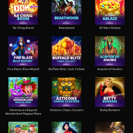
Ka Ching Boom
Beastwood
20 Stars Ablaze
Fire Blaze: Blue Wizard
Buffalo Blitz: Cash Collect
Scepter of Anubis
Adventures Beyond
Azticons Chaos Clusters
Betty Bonkers
Wonderland Magical Maze