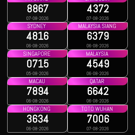
8867
4372
07-08-2026
07-08-2026
SYDNEY
MALAYSIA SIANG
4816
6379
06-08-2026
06-08-2026
SINGAPORE
MALAYSIA
0715
4549
05-08-2026
06-08-2026
MACAU
QATAR
7894
6642
06-08-2026
06-08-2026
HONGKONG
TOTO WUHAN
3634
7006
06-08-2026
07-08-2026