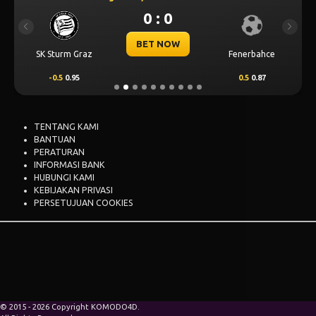
0 : 0
Previous
Next
BET NOW
SK Sturm Graz
Fenerbahce
Sl
-0.5
0.95
0.5
0.87
TENTANG KAMI
BANTUAN
PERATURAN
INFORMASI BANK
HUBUNGI KAMI
KEBIJAKAN PRIVASI
PERSETUJUAN COOKIES
© 2015 - 2026 Copyright KOMODO4D.