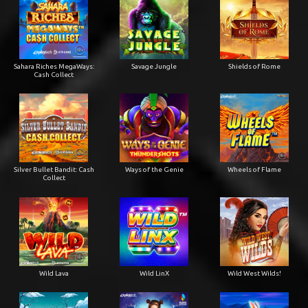
Sahara Riches MegaWays:
Savage Jungle
Shields of Rome
Cash Collect
Silver Bullet Bandit: Cash
Ways of the Genie
Wheels of Flame
Collect
Wild Lava
Wild LinX
Wild West Wilds!