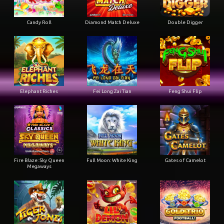
Candy Roll
Diamond Match Deluxe
Double Digger
Elephant Riches
Fei Long Zai Tian
Feng Shui Flip
Fire Blaze: Sky Queen
Full Moon: White King
Gates of Camelot
Megaways