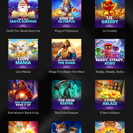
Gold Trio: Santa Surprise
King of Olympus
Lil Greedy
Lion Mania
Mega Fire Blaze: The Khan
Ready, Steady, Robo
Red Wizard: Bank It Up
The Grim Reaper
9 Stars Ablaze