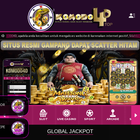
 mengakses website di karenakan internet positif, Silahkan hubungin WHATSAPP kami.
COR
TOGEL
SLOT
LIVE CASINO
SPORT
ARCADE
SABU
EPE
GLOBAL JACKPOT