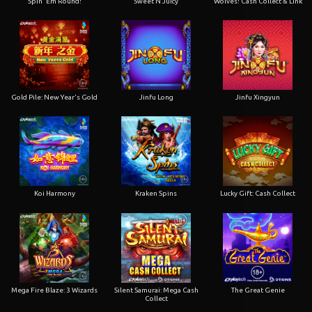
Spin 'Em Round!
Sweet N Juicy
Wolves! Cash Collect & Link
Gold Pile: New Year's Gold
Jinfu Long
Jinfu Xingyun
Koi Harmony
Kraken Spins
Lucky Gift: Cash Collect
Mega Fire Blaze: 3 Wizards
Silent Samurai: Mega Cash
The Great Genie
Collect