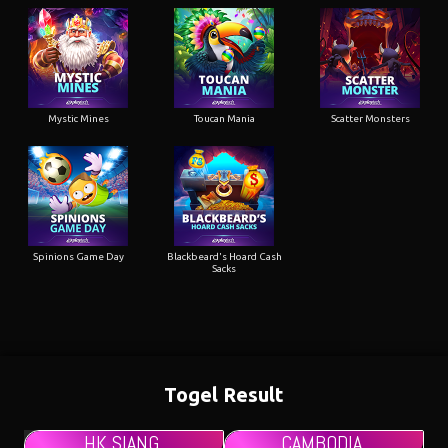
Mystic Mines
Toucan Mania
Scatter Monsters
Spinions Game Day
Blackbeard's Hoard Cash
Sacks
Togel Result
HK SIANG
CAMBODIA