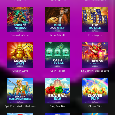
Book of Inferno
Mine & Melt
Flip Royale
Golden Ways
Cash Reveal
Lil Demon: Blazing Lava
Epic Fish: Marlin Madness
Baa, Baa, Baa
Clover Flip