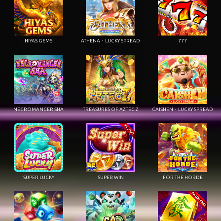
HIYAS GEMS
ATHENA・LUCKY SPREAD
777
NECROMANCER SHA
TREASURES OF AZTEC Z
CAISHEN・LUCKY SPREAD
SUPER LUCKY
SUPER WIN
FOR THE HORDE