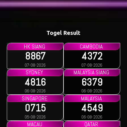
Togel Result
HK SIANG
CAMBODIA
8867
4372
07-08-2026
07-08-2026
SYDNEY
MALAYSIA SIANG
4816
6379
06-08-2026
06-08-2026
SINGAPORE
MALAYSIA
0715
4549
05-08-2026
06-08-2026
MACAU
QATAR