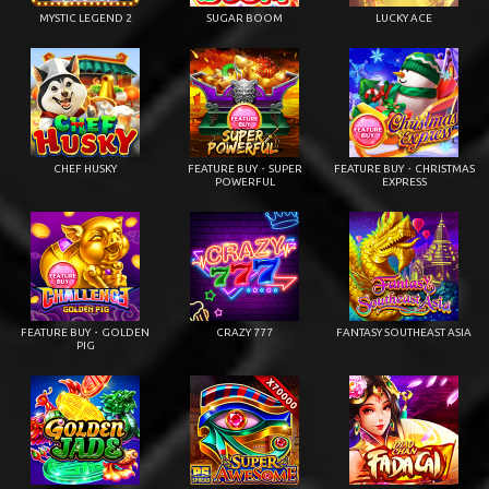
MYSTIC LEGEND 2
SUGAR BOOM
LUCKY ACE
CHEF HUSKY
FEATURE BUY・SUPER
FEATURE BUY・CHRISTMAS
POWERFUL
EXPRESS
FEATURE BUY・GOLDEN
CRAZY 777
FANTASY SOUTHEAST ASIA
PIG