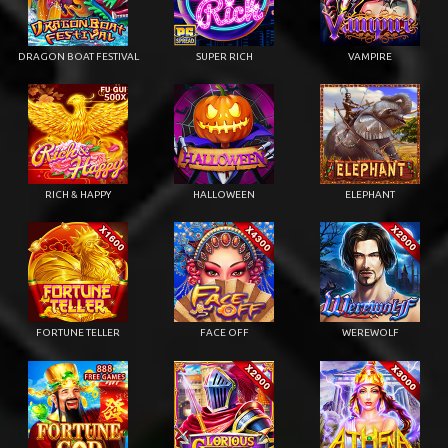
DRAGON BOAT FESTIVAL
SUPER RICH
VAMPIRE
RICH & HAPPY
HALLOWEEN
ELEPHANT
FORTUNE TELLER
FACE OFF
WEREWOLF