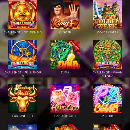
CHALLENGE・GOLDEN PIG
KUNGFU
GOLDEN WEEK
CHALLENGE・FU LU SHOU
ZUMA
CHALLENGE・MAYAN
XI
CALENDAR
FORTUNE BULL
HAND OF GOD
PS CLUB