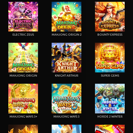
ELECTRIC ZEUS
MAHJONG ORIGIN 2
BOUNTY EXPRESS
MAHJONG ORIGIN
KNIGHT ARTHUR
SUPER GEMS
MAHJONG WAYS 3+
MAHJONG WAYS 3
HORDE 2 WINTER