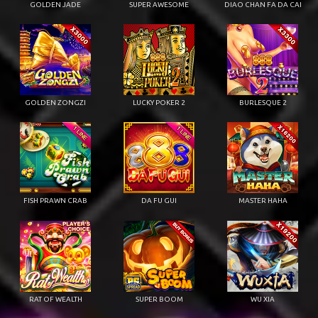
GOLDEN JADE
SUPER AWESOME
DIAO CHAN FA DA CAI
GOLDEN ZONGZI
LUCKY POKER 2
BURLESQUE 2
FISH PRAWN CRAB
DA FU GUI
MASTER HAHA
RAT OF WEALTH
SUPER BOOM
WU XIA