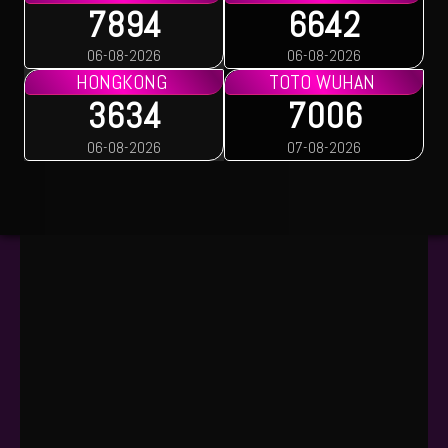
7894
6642
06-08-2026
06-08-2026
HONGKONG
TOTO WUHAN
3634
7006
06-08-2026
07-08-2026