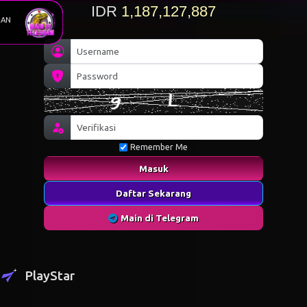
IDR
1,187,185,771
RAN
Remember Me
Masuk
Daftar Sekarang
Main di Telegram
PlayStar