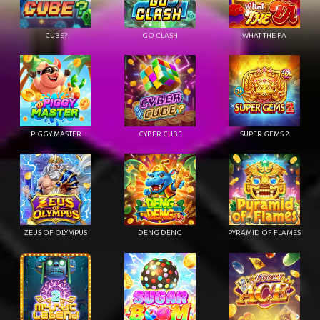
CUBE?
GO CLASH
WHAT THE FA
PIGGY MASTER
CYBER CUBE
SUPER GEMS 2
ZEUS OF OLYMPUS
DENG DENG
PYRAMID OF FLAMES