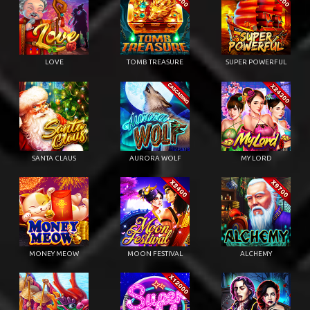
LOVE
TOMB TREASURE
SUPER POWERFUL
SANTA CLAUS
AURORA WOLF
MY LORD
MONEY MEOW
MOON FESTIVAL
ALCHEMY