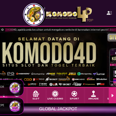
ila anda kesulitan untuk mengakses website di karenakan internet positif, Silahkan hubungin WH
COR
TOGEL
SLOT
LIVE CASINO
SPORT
ARCADE
SABU
EPE
GLOBAL JACKPOT