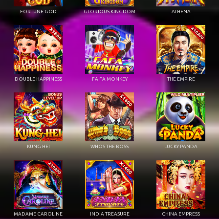
FORTUNE GOD
GLORIOUS KINGDOM
ATHENA
DOUBLE HAPPINESS
FA FA MONKEY
THE EMPIRE
KUNG HEI
WHOS THE BOSS
LUCKY PANDA
MADAME CAROLINE
INDIA TREASURE
CHINA EMPRESS