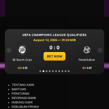
UEFA CHAMPIONS LEAGUE QUALIFIERS
August 12, 2026 — 01:30 WIB
0 : 0
Previous
Next
BET NOW
SK Sturm Graz
Fenerbahce
-0.5
0.95
0.5
0.87
TENTANG KAMI
BANTUAN
PERATURAN
INFORMASI BANK
HUBUNGI KAMI
KEBIJAKAN PRIVASI