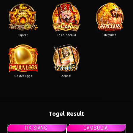
Super 5
Fa Cai Shen M
Hercules
Golden Eggs
Zeus M
Togel Result
HK SIANG
CAMBODIA