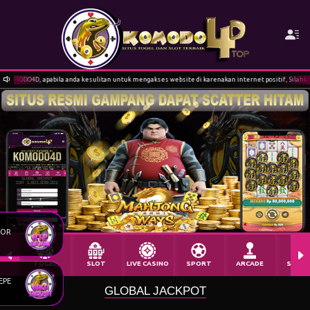
an untuk mengakses website di karenakan internet positif, Silahkan hubungin WHATSAPP kami.
COR
TOGEL
SLOT
LIVE CASINO
SPORT
ARCADE
SABU
EPE
GLOBAL JACKPOT