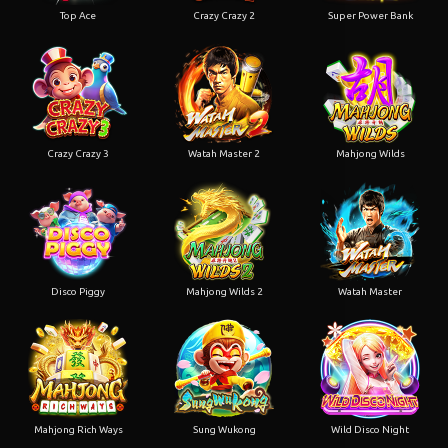
Top Ace
Crazy Crazy 2
Super Power Bank
Crazy Crazy 3
Watah Master 2
Mahjong Wilds
Disco Piggy
Mahjong Wilds 2
Watah Master
Mahjong Rich Ways
Sung Wukong
Wild Disco Night