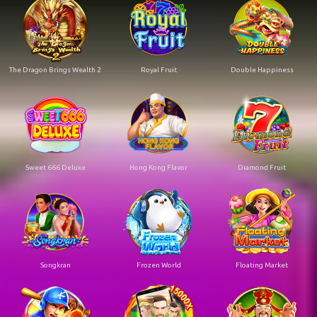
The Dragon Brings Wealth 2
Royal Fruit
Double Happiness
Sweet 666 Deluxe
Hong Kong Flavor
Diamond Fruit
Songkran
Frozen World
Floating Market