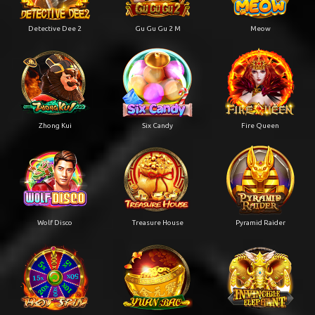
Detective Dee 2
Gu Gu Gu 2 M
Meow
Zhong Kui
Six Candy
Fire Queen
Wolf Disco
Treasure House
Pyramid Raider