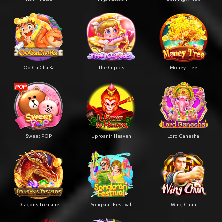
Oo Ga Cha Ka
The Cupids
Money Tree
Sweet POP
Uproar in Heaven
Lord Ganesha
Dragons Treasure
Songkran Festival
Wing Chun