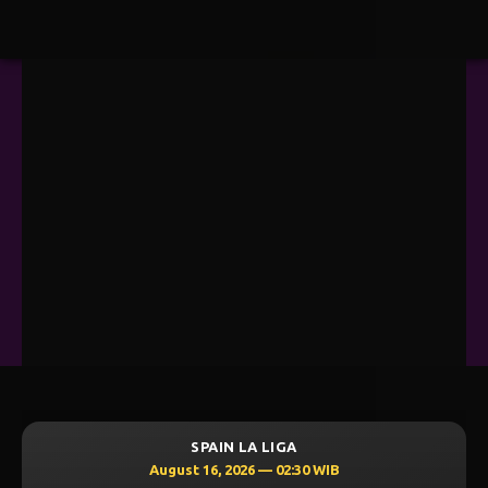
SPAIN LA LIGA
August 16, 2026 — 02:30 WIB