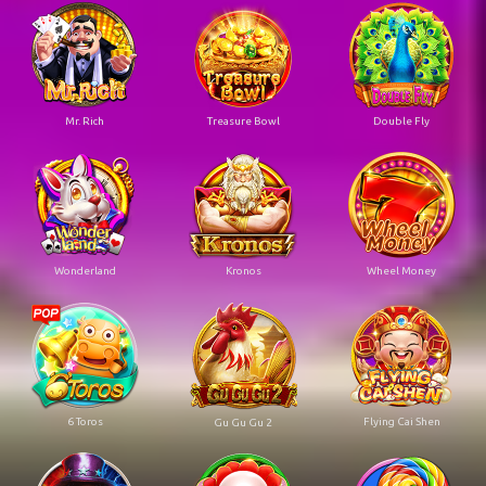
Mr. Rich
Treasure Bowl
Double Fly
Wonderland
Kronos
Wheel Money
6 Toros
Flying Cai Shen
Gu Gu Gu 2