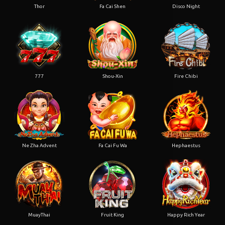
Thor
Fa Cai Shen
Disco Night
777
Shou-Xin
Fire Chibi
Ne Zha Advent
Fa Cai Fu Wa
Hephaestus
MuayThai
Fruit King
Happy Rich Year