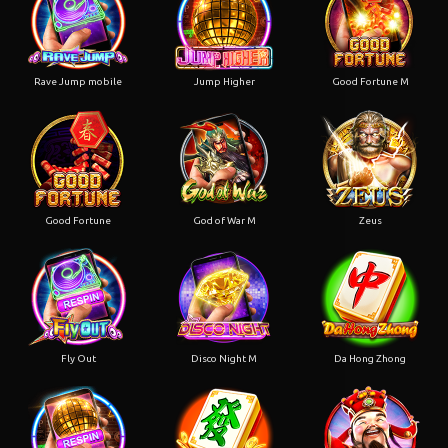
Rave Jump mobile
Jump Higher
Good Fortune M
Good Fortune
God of War M
Zeus
Fly Out
Disco Night M
Da Hong Zhong