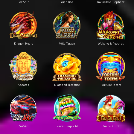
Hot Spin
Yuan Bao
Invincible Elephant
Dragon Heart
Wild Tarzan
Wukong & Peaches
Apsaras
Diamond Treasure
Fortune Totem
SkrSkr
Rave Jump 2 M
Gu Gu Gu 3