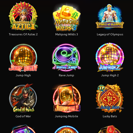
Treasures Of Aztec 2
Mahjong Wilds 3
Legacy of Olympus
Jump High
Rave Jump
Jump High 2
God of War
Jumping Mobile
Lucky Bats