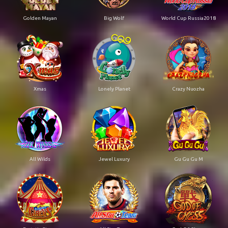
Golden Mayan
Big Wolf
World Cup Russia2018
Xmas
Lonely Planet
Crazy Nuozha
All Wilds
Jewel Luxury
Gu Gu Gu M