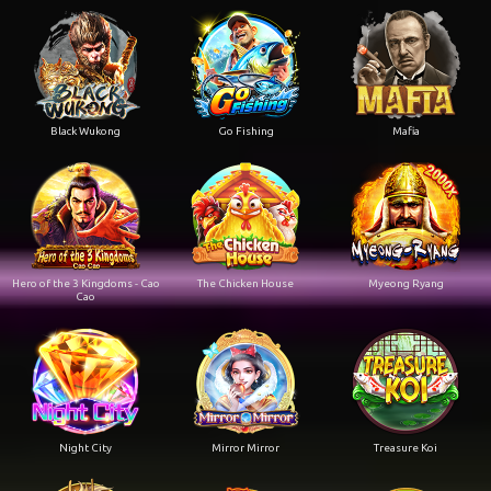
Black Wukong
Go Fishing
Mafia
Hero of the 3 Kingdoms - Cao
The Chicken House
Myeong Ryang
Cao
Night City
Mirror Mirror
Treasure Koi