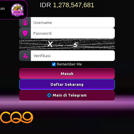
IDR
1,278,645,485
RAN
Remember Me
Masuk
Daftar Sekarang
Main di Telegram