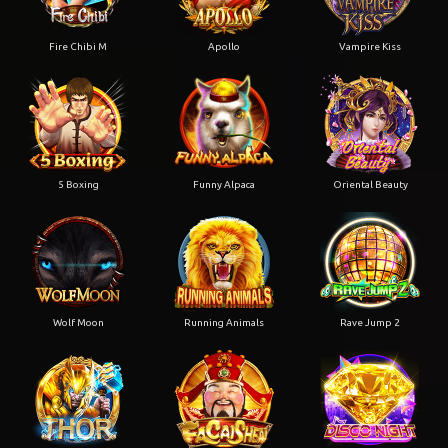
Fire Chibi M
Apollo
Vampire Kiss
5 Boxing
Funny Alpaca
Oriental Beauty
Wolf Moon
Running Animals
Rave Jump 2