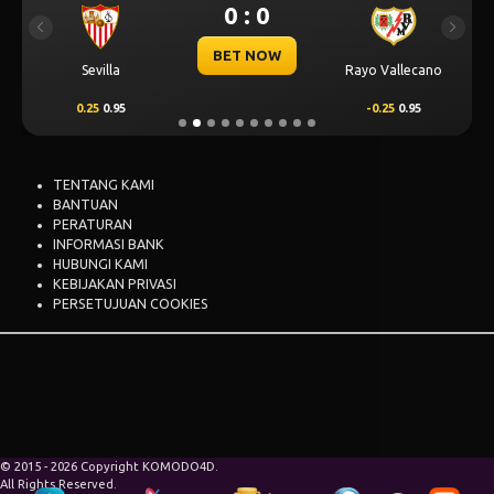
0 : 0
Previous
Next
BET NOW
Sevilla
Rayo Vallecano
0.25
0.95
-0.25
0.95
TENTANG KAMI
BANTUAN
PERATURAN
INFORMASI BANK
HUBUNGI KAMI
KEBIJAKAN PRIVASI
PERSETUJUAN COOKIES
© 2015 - 2026 Copyright KOMODO4D.
All Rights Reserved.