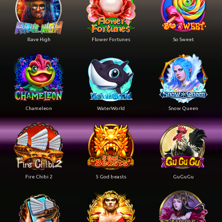
Rave High
Flower Fortunes
So Sweet
Chameleon
WaterWorld
Snow Queen
Fire Chibi 2
5 God beasts
GuGuGu