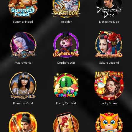
Summer Mood
Poseidon
Detective Dee
Magic World
Gophers War
Sakura Legend
Pharaohs Gold
Fruity Carnival
Lucky Boxes