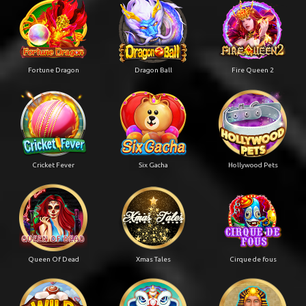
Fortune Dragon
Dragon Ball
Fire Queen 2
Cricket Fever
Six Gacha
Hollywood Pets
Queen Of Dead
Xmas Tales
Cirque de fous