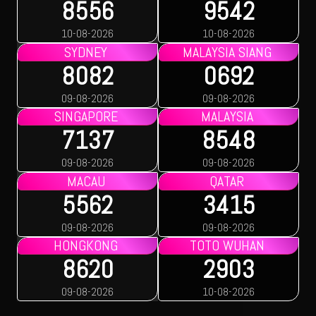
8556
9542
10-08-2026
10-08-2026
SYDNEY
MALAYSIA SIANG
8082
0692
09-08-2026
09-08-2026
SINGAPORE
MALAYSIA
7137
8548
09-08-2026
09-08-2026
MACAU
QATAR
5562
3415
09-08-2026
09-08-2026
HONGKONG
TOTO WUHAN
8620
2903
09-08-2026
10-08-2026