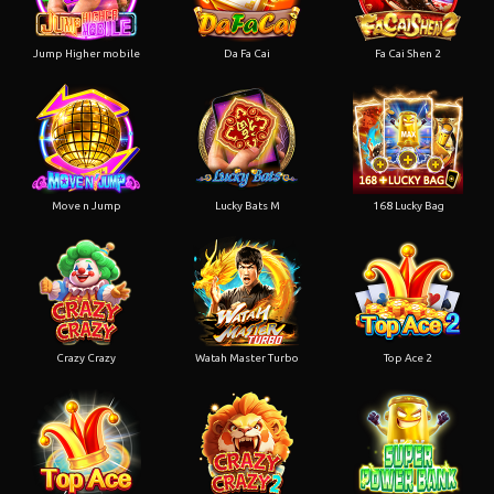
Jump Higher mobile
Da Fa Cai
Fa Cai Shen 2
Move n Jump
Lucky Bats M
168 Lucky Bag
Crazy Crazy
Watah Master Turbo
Top Ace 2