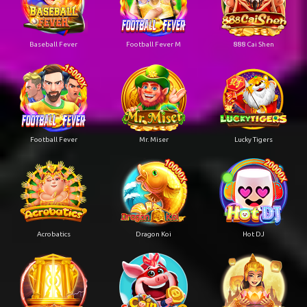
Baseball Fever
Football Fever M
888 Cai Shen
Football Fever
Mr. Miser
Lucky Tigers
Acrobatics
Dragon Koi
Hot DJ