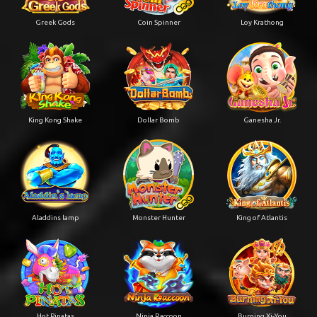
Greek Gods
Coin Spinner
Loy Krathong
King Kong Shake
Dollar Bomb
Ganesha Jr.
Aladdins lamp
Monster Hunter
King of Atlantis
Hot Pinatas
Ninja Raccoon
Burning Xi-You