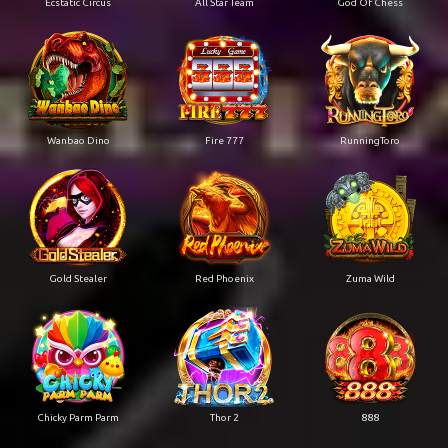
Ecstatic Circus
All Star Team
God Of Chess
Wanbao Dino
Fire 777
RunningToro
Gold Stealer
Red Phoenix
Zuma Wild
Chicky Parm Parm
Thor 2
888