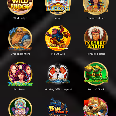
Wild Fudge
Lucky 3
Treasure of Seti
Dragon Hunters
Pig Of Luck
Fortune Spirits
Pub Tycoon
Monkey Office Legend
Boots Of Luck