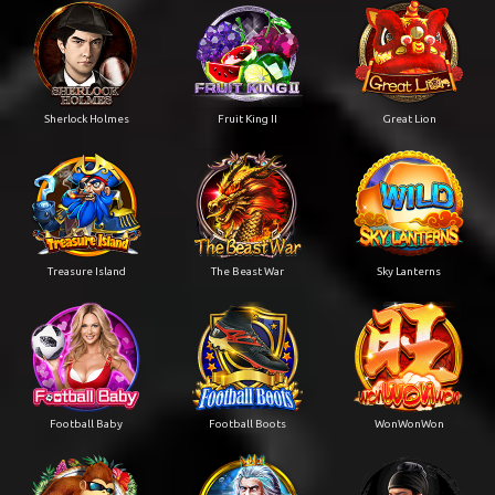
Sherlock Holmes
Fruit King II
Great Lion
Treasure Island
The Beast War
Sky Lanterns
Football Baby
Football Boots
WonWonWon