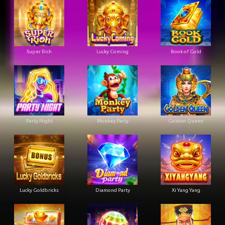
Super Rich
Lucky Coming
Book of Gold
Party Night
Monkey Party
Golden Queen
Lucky Goldbricks
Diamond Party
Xi Yang Yang