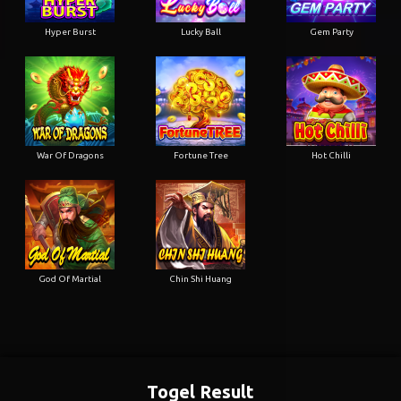
Hyper Burst
Lucky Ball
Gem Party
War Of Dragons
Fortune Tree
Hot Chilli
God Of Martial
Chin Shi Huang
Togel Result