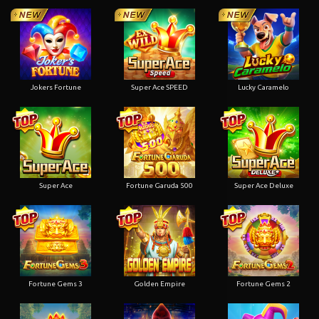
Jokers Fortune
Super Ace SPEED
Lucky Caramelo
Super Ace
Fortune Garuda 500
Super Ace Deluxe
Fortune Gems 3
Golden Empire
Fortune Gems 2