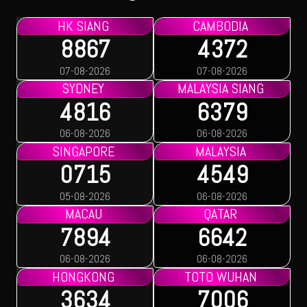
HK SIANG
CAMBODIA
8867
4372
07-08-2026
07-08-2026
SYDNEY
MALAYSIA SIANG
4816
6379
06-08-2026
06-08-2026
SINGAPORE
MALAYSIA
0715
4549
05-08-2026
06-08-2026
MACAU
QATAR
7894
6642
06-08-2026
06-08-2026
HONGKONG
TOTO WUHAN
3634
7006