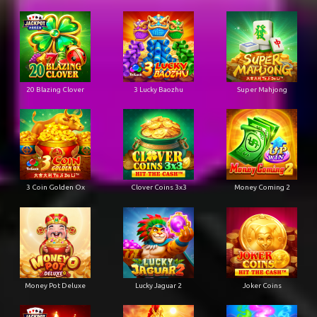
20 Blazing Clover
3 Lucky Baozhu
Super Mahjong
3 Coin Golden Ox
Clover Coins 3x3
Money Coming 2
Money Pot Deluxe
Lucky Jaguar 2
Joker Coins