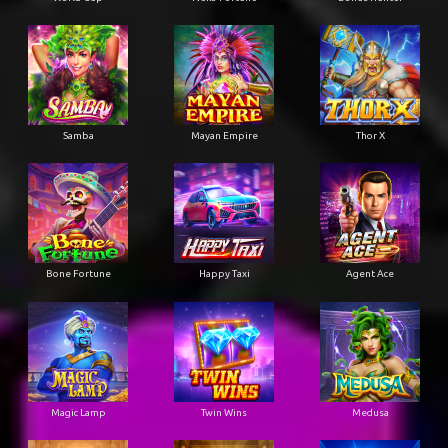
Samba
Mayan Empire
Thor X
Bone Fortune
Happy Taxi
Agent Ace
Magic Lamp
Twin Wins
Medusa