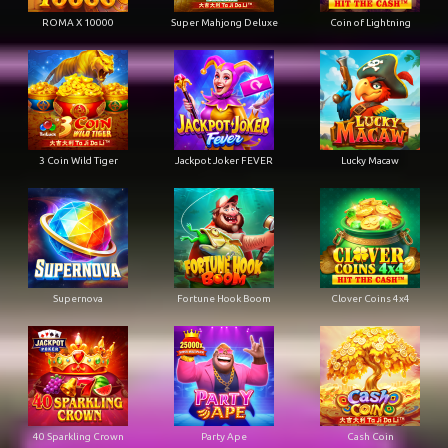
ROMA X 10000
Super Mahjong Deluxe
Coin of Lightning
3 Coin Wild Tiger
Jackpot Joker FEVER
Lucky Macaw
Supernova
Fortune Hook Boom
Clover Coins 4x4
40 Sparkling Crown
Party Ape
Cash Coin