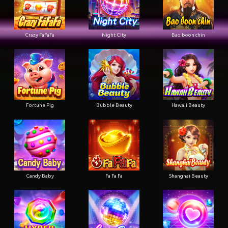
Crazy FaFaFa
Night City
Bao boon chin
Fortune Pig
Bubble Beauty
Hawaii Beauty
Candy Baby
Fa Fa Fa
Shanghai Beauty