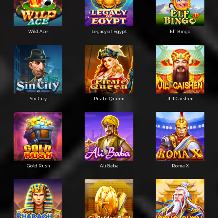
Wild Ace
Legacy of Egypt
Elf Bingo
Sin City
Pirate Queen
JILI Caishen
Gold Rush
Ali Baba
Roma X