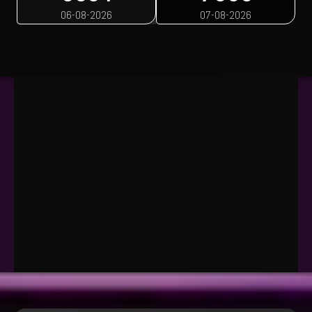
06-08-2026
07-08-2026