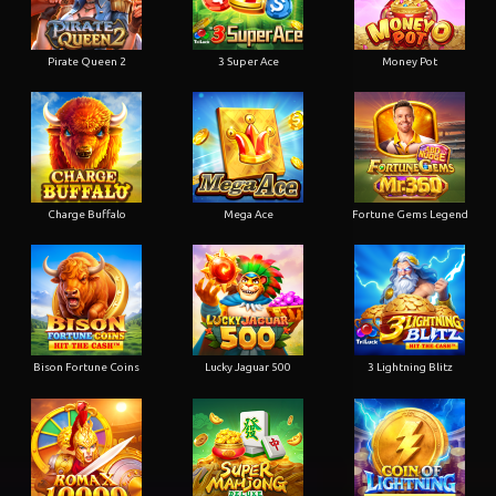
Pirate Queen 2
3 Super Ace
Money Pot
Charge Buffalo
Mega Ace
Fortune Gems Legend
Bison Fortune Coins
Lucky Jaguar 500
3 Lightning Blitz