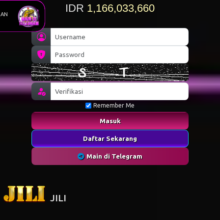
IDR
1,166,106,015
RAN
Remember Me
Masuk
Daftar Sekarang
Main di Telegram
JILI