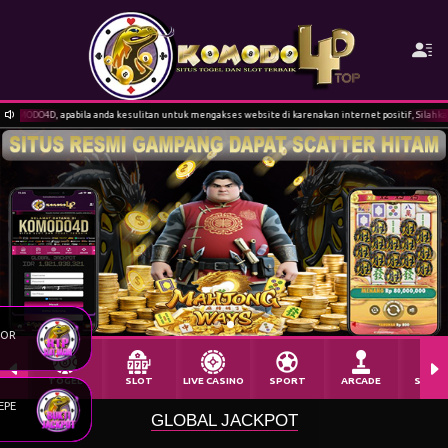
tan untuk mengakses website di karenakan internet positif, Silahkan hubungin WHATSAPP kami.
COR
TOGEL
SLOT
LIVE CASINO
SPORT
ARCADE
SABU
EPE
GLOBAL JACKPOT