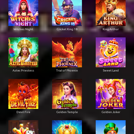
Witches Night
Cricket King 18
King Arthur
Aztec Priestess
Trial of Phoenix
Sweet Land
Devil Fire
Golden Temple
Golden Joker