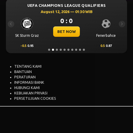
UEFA CHAMPIONS LEAGUE QUALIFIERS
August 12, 2026 — 01:30 WIB
0 : 0
Previous
Next
BET NOW
SK Sturm Graz
Fenerbahce
-0.5
0.95
0.5
0.87
TENTANG KAMI
BANTUAN
PERATURAN
INFORMASI BANK
HUBUNGI KAMI
KEBIJAKAN PRIVASI
PERSETUJUAN COOKIES