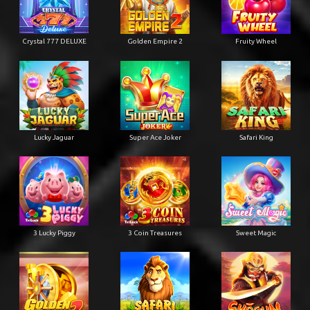
Crystal 777 DELUXE
Golden Empire 2
Fruity Wheel
Lucky Jaguar
Super Ace Joker
Safari King
3 Lucky Piggy
3 Coin Treasures
Sweet Magic