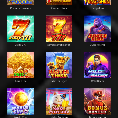
Pharaoh Treasure
Golden Bank
Fengshen
Crazy 777
Seven Seven Seven
Jungle King
Coin Tree
Master Tiger
Wild Racer
World Cup
Neko Fortune
Bonus Hunter