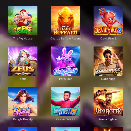
The Pig House
Charge Buffalo Ascent
Devil Fire 2
Zeus
Party Star
Dabanggg
Bangla Beauty
Cricket Sah 75
Arena Fighter