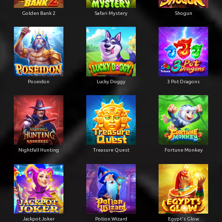
Golden Bank 2
Safari Mystery
Shogun
Poseidon
Lucky Doggy
3 Pot Dragons
Nightfall Hunting
Treasure Quest
Fortune Monkey
Jackpot Joker
Potion Wizard
Egypt's Glow