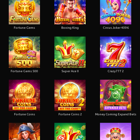
Fortune Gems
Boxing King
Circus Joker 4096
Fortune Gems 500
Super Ace II
Crazy777 2
Fortune Coins
Fortune Coins 2
Money Coming Expand Bets