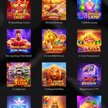
10 Sparkling Crown
Roma X Deluxe
3 Witchs Lamp
Boxing King Title Match
3 Coin Wild Horse
3 Coin Treasures 2
3 Lucky Lion
3 Charge Buffalo
Rapid Gems 777