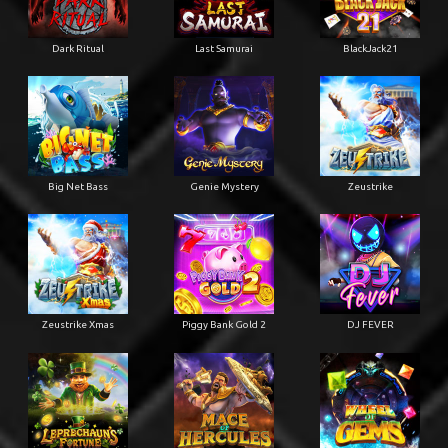
Dark Ritual
Last Samurai
BlackJack21
Big Net Bass
Genie Mystery
Zeustrike
Zeustrike Xmas
Piggy Bank Gold 2
DJ FEVER