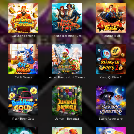
Cai Shen Fortune
Pirate Treasure Hunt
Fighting Bull
Cat & Mouse
Aztec: Bonus Hunt 2 Xmas
Xiang Qi Ways 2
Rush Hour Gold
Jumanji Bonanza
Starry Adventure