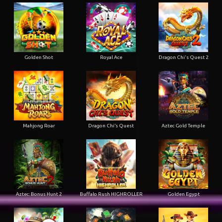
Golden Shot
Royal Ace
Dragon Chi's Quest 2
Mahjong Roar
Dragon Chi’s Quest
Aztec Gold Temple
Aztec: Bonus Hunt 2
Buffalo Rush HIGHROLLER
Golden Egypt