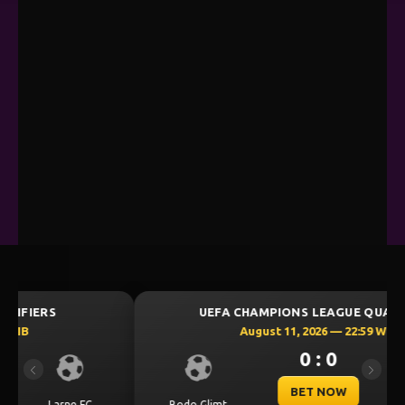
UEFA CHAMPIONS LEAGUE QUALIFIERS
August 11, 2026 — 22:59 WIB
0 : 0
Previous
Next
BET NOW
Bodo Glimt
Union Saint-Gilloise