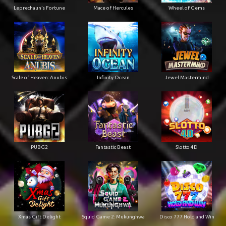
Leprechaun’s Fortune
Mace of Hercules
Wheel of Gems
Scale of Heaven: Anubis
Infinity Ocean
Jewel Mastermind
PUBG2
Fantastic Beast
Slotto 4D
Xmas Gift Delight
Squid Game 2: Mukunghwa
Disco 777 Hold and Win