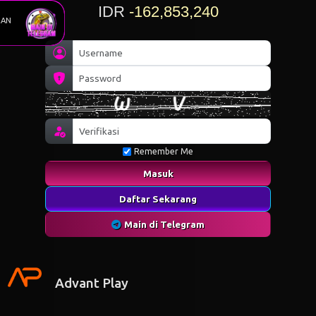
IDR
-162,811,823
RAN
Remember Me
Masuk
Daftar Sekarang
Main di Telegram
Advant Play