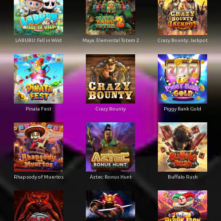
LABUBU: Fall in Wild
Maya: Elemental Totem 2
Crazy Bounty: Jackpot
Pinata Fest
Crazy Bounty
Piggy Bank Gold
Rhapsody of Muertos
Aztec: Bonus Hunt
Buffalo Rush