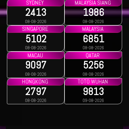
SYDNEY
MALAYSIA SIANG
2413
1986
08-08-2026
08-08-2026
SINGAPORE
MALAYSIA
5102
6851
08-08-2026
08-08-2026
MACAU
QATAR
9097
5256
08-08-2026
08-08-2026
HONGKONG
TOTO WUHAN
2797
9813
08-08-2026
09-08-2026