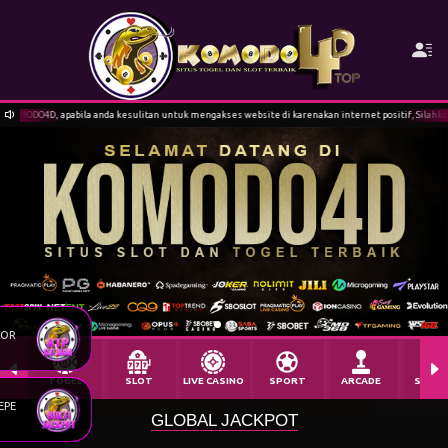
abila anda kesulitan untuk mengakses website di karenakan internet positif, Silahkan hubungin 
COR
TOGEL
SLOT
LIVE CASINO
SPORT
ARCADE
SABU
EPE
GLOBAL JACKPOT