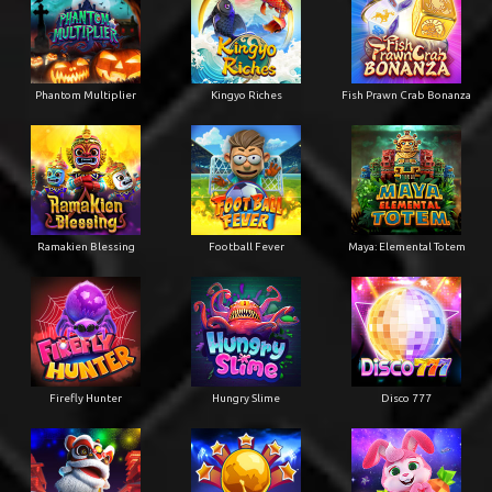
Phantom Multiplier
Kingyo Riches
Fish Prawn Crab Bonanza
Ramakien Blessing
Football Fever
Maya: Elemental Totem
Firefly Hunter
Hungry Slime
Disco 777