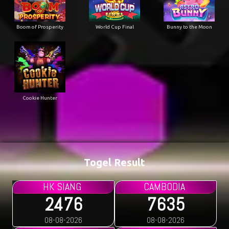
Boom of Prosperity
World Cup Final
Bunny to the Moon
Cookie Hunter
Togel Result
HK SIANG
CAMBODIA
2476
7635
08-08-2026
08-08-2026