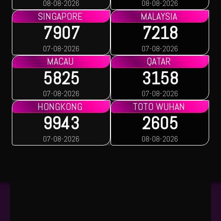
08-08-2026
08-08-2026
SINGAPORE
MALAYSIA
7907
7218
07-08-2026
07-08-2026
MACAU
QATAR
5825
3158
07-08-2026
07-08-2026
HONGKONG
TOTO WUHAN
9943
2605
07-08-2026
08-08-2026