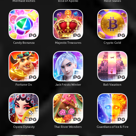
Mermaid Riches
Rise of Apollo
Heist Stakes
Candy Bonanza
Majestic Treasures
Crypto Gold
Fortune Ox
Jack Frosts Winter
Bali Vacation
Opera Dynasty
Thai River Wonders
Guardians of Ice & Fire