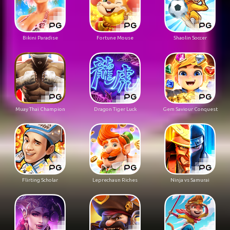
Bikini Paradise
Fortune Mouse
Shaolin Soccer
Muay Thai Champion
Dragon Tiger Luck
Gem Saviour Conquest
Flirting Scholar
Leprechaun Riches
Ninja vs Samurai