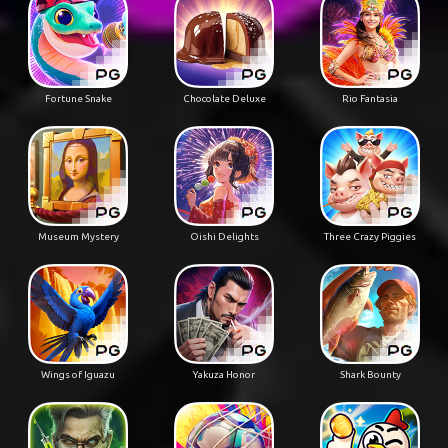
Fortune Snake
Chocolate Deluxe
Rio Fantasia
Museum Mystery
Oishi Delights
Three Crazy Piggies
Wings of Iguazu
Yakuza Honor
Shark Bounty