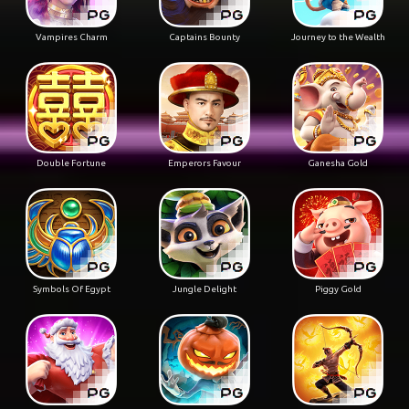
Vampires Charm
Captains Bounty
Journey to the Wealth
Double Fortune
Emperors Favour
Ganesha Gold
Symbols Of Egypt
Jungle Delight
Piggy Gold