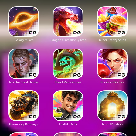
Galaxy Miner
Dragons Treasure Quest
Diner Frenzy Spins
Jack the Giant Hunter
Dead Mans Riches
Knockout Riches
Doomsday Rampage
Graffiti Rush
Incan Wonders