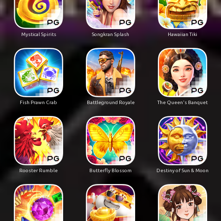
Mystical Spirits
Songkran Splash
Hawaiian Tiki
Fish Prawn Crab
Battleground Royale
The Queen's Banquet
Rooster Rumble
Butterfly Blossom
Destiny of Sun & Moon