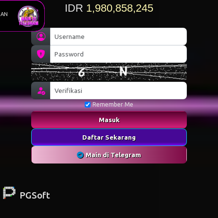
IDR
1,980,941,578
RAN
Remember Me
Masuk
Daftar Sekarang
Main di Telegram
PGSoft