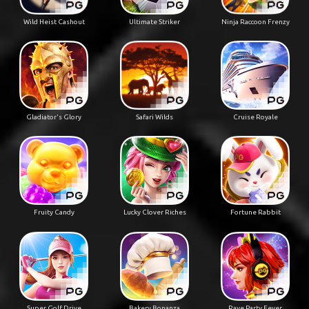
Wild Heist Cashout
Ultimate Striker
Ninja Raccoon Frenzy
Gladiator's Glory
Safari Wilds
Cruise Royale
Fruity Candy
Lucky Clover Riches
Fortune Rabbit
Super Golf Drive
Bakery Bonanza
Rave Party Fever