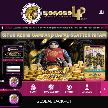
sulitan untuk mengakses website di karenakan internet positif, Silahkan hubungin WHATSAPP kami
COR
TOGEL
SLOT
LIVE CASINO
SPORT
ARCADE
SABU
EPE
GLOBAL JACKPOT