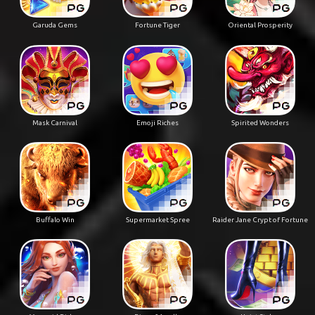
Garuda Gems
Fortune Tiger
Oriental Prosperity
Mask Carnival
Emoji Riches
Spirited Wonders
Buffalo Win
Supermarket Spree
Raider Jane Crypt of Fortune