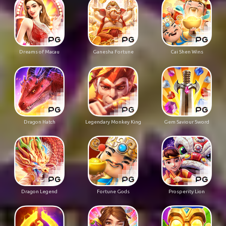
Dreams of Macau
Ganesha Fortune
Cai Shen Wins
Dragon Hatch
Legendary Monkey King
Gem Saviour Sword
Dragon Legend
Fortune Gods
Prosperity Lion