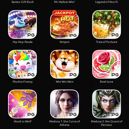
Santas Gift Rush
Mr. Hallow-Win!
Legend of Hou Yi
Hip Hop Panda
Hotpot
Tree of Fortune
Plushie Frenzy
Win Win Won
Reel Love
Hood vs Wolf
Medusa 1: the Curse of
Medusa 2: the Quest of
Athena
Perseus