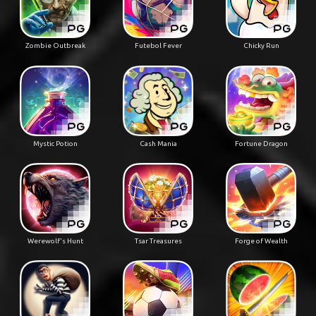
Zombie Outbreak
Futebol Fever
Chicky Run
Mystic Potion
Cash Mania
Fortune Dragon
Werewolf's Hunt
Tsar Treasures
Forge of Wealth