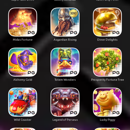
Midas Fortune
Asgardian Rising
Diner Delights
Alchemy Gold
Totem Wonders
Prosperity Fortune Tree
Wild Coaster
Legend of Perseus
Lucky Piggy