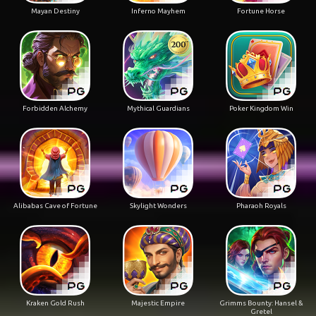
Mayan Destiny
Inferno Mayhem
Fortune Horse
Forbidden Alchemy
Mythical Guardians
Poker Kingdom Win
Alibabas Cave of Fortune
Skylight Wonders
Pharaoh Royals
Kraken Gold Rush
Majestic Empire
Grimms Bounty: Hansel &
Gretel