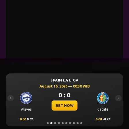
SPAIN LA LIGA
August 16, 2026 — 00:30 WIB
0 : 0
Previous
Next
BET NOW
Alaves
Getafe
0.00
0.62
0.00
-0.72