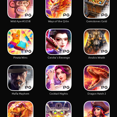
Wild Ape #3258
Ways of the Qilin
Gemstones Gold
Pinata Wins
Geisha's Revenge
Anubis Wrath
Mafia Mayhem
Cocktail Nights
Dragon Hatch 2