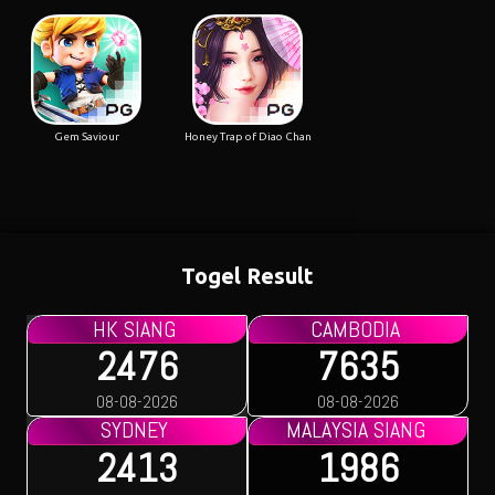
Gem Saviour
Honey Trap of Diao Chan
Togel Result
HK SIANG
CAMBODIA
2476
7635
08-08-2026
08-08-2026
SYDNEY
MALAYSIA SIANG
2413
1986