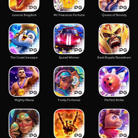
Jurassic Kingdom
Mr Treasures Fortune
Queen of Bounty
The Great Icescape
Speed Winner
Reel Royale Showdown
Mighty Mania
Funky Fortunez
Perfect Strike