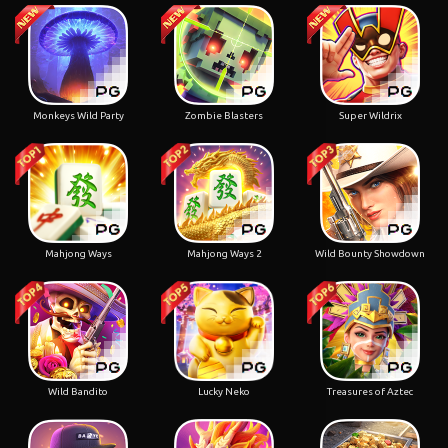
Monkeys Wild Party
Zombie Blasters
Super Wildrix
Mahjong Ways
Mahjong Ways 2
Wild Bounty Showdown
Wild Bandito
Lucky Neko
Treasures of Aztec