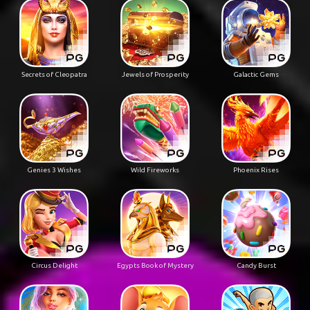
Secrets of Cleopatra
Jewels of Prosperity
Galactic Gems
Genies 3 Wishes
Wild Fireworks
Phoenix Rises
Circus Delight
Egypts Book of Mystery
Candy Burst