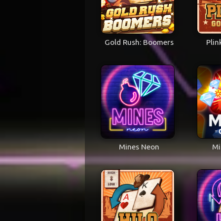
Gold Rush: Boomers
Plin
Mines Neon
Mi