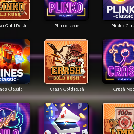
ko Gold Rush
Plinko Neon
Plinko Clas
nes Classic
Crash Gold Rush
Crash Ne