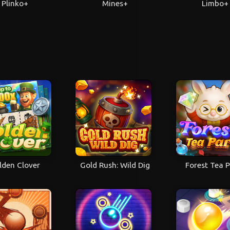
Plinko+
Mines+
Limbo+
lden Clover
Gold Rush: Wild Dig
Forest Tea 