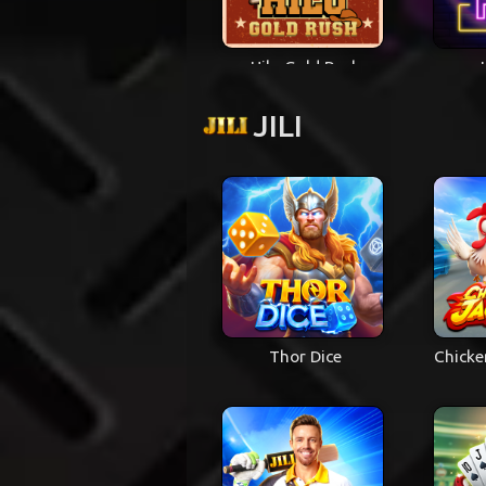
Hilo Gold Rush
JILI
Limbo Classic
M
Thor Dice
Chicke