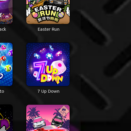
go
Lost Ruins Bingo
al
Super E-Sabong
ack
Easter Run
ngo
us
Mines Gold
to
7 Up Down