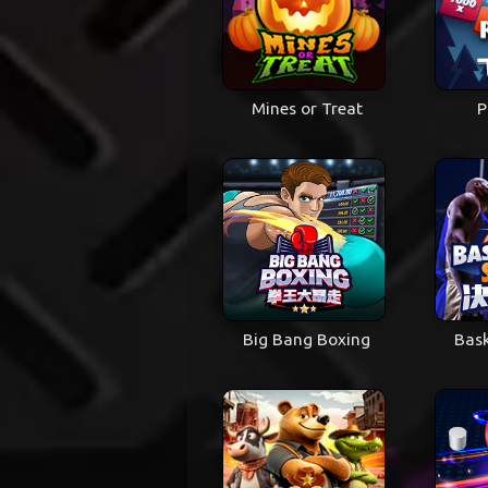
Steampunk Bingo
O
Crash Cricket
Cras
Mines or Treat
P
Cave Bingo
Car
Keno Extra Bet
Keno
Big Bang Boxing
Bask