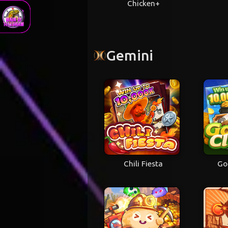
Chicken+
Gemini
Chili Fiesta
Go