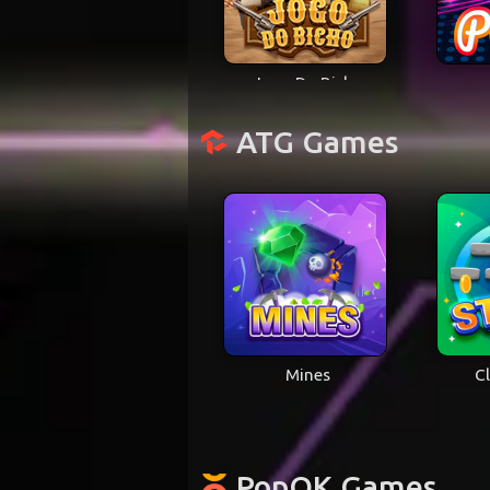
Plinko
Jogo Do Bicho
ATG Games
Tower
Cash Or Crash
Mines
C
PopOK Games