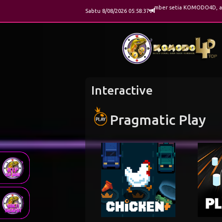
Kepada member setia KOMODO4D, apabila anda kesulitan unt
Sabtu 8/08/2026 05:58:40
Interactive
Pragmatic Play