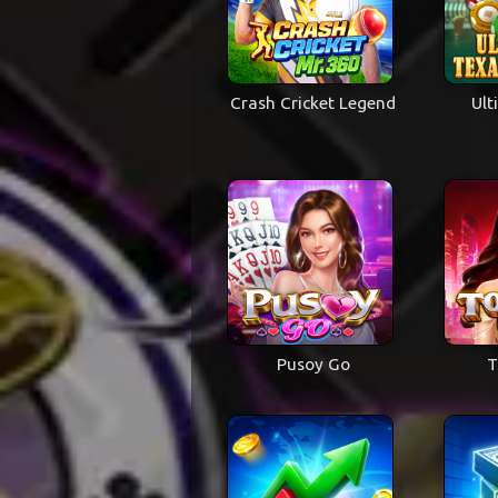
Wheel
V
Crash Cricket Legend
Ult
Mines Raider
Pusoy Go
T