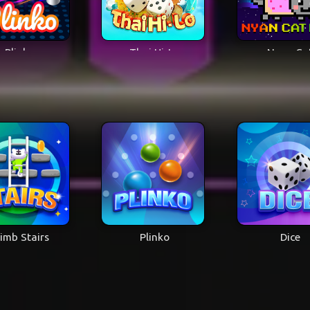
Keno
Wheel
Limbo
Plinko
Thai Hi-Lo
Nyan Ca
Mines
Go Rush
Color Predic
Odds HiLo
Thai Hi Lo
Lucky Whe
limb Stairs
Plinko
Dice