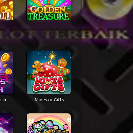
wer
Dice
l
Golden Treasure
Steampunk Bingo 2
ck
Color Game Extreme
ash
Mines or Gifts