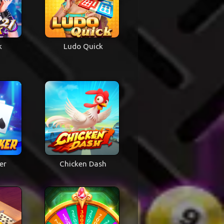
es
Mines Soccer
k
Ludo Quick
 Coco
Limbo
er
Chicken Dash