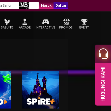
kami.
Kepada member setia KOMODO4D, apabila anda kesulitan untuk 
Masuk
Daftar
SABUNG
ARCADE
INTERACTIVE
PROMOSI
EVENT