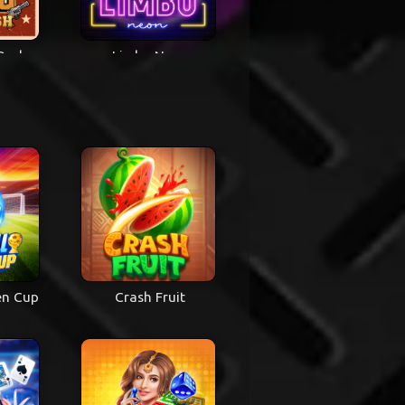
Rush
Limbo Neon
Gong Xi
Candy Mines
en Cup
Crash Fruit