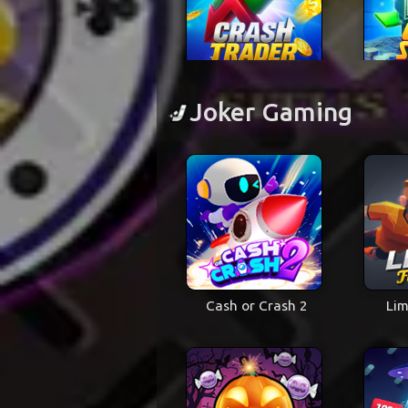
Keno
Crash Trader
C
Joker Gaming
Diamonds
Cr
Plinko of Mine
M
Cash or Crash 2
Lim