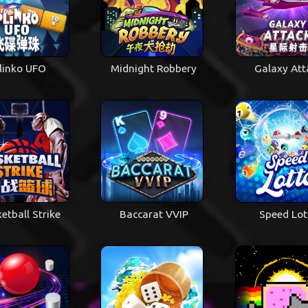
din Bingo
Maple Bingo
Magic Bin
h Touchdown
Penalty Kick
Crash Go
linko UFO
Midnight Robbery
Galaxy Att
ibbean Bingo
Bonus Bingo
Arcade Bi
 Super Chance
Keno Bonus Number
Crash Bon
etball Strike
Baccarat VVIP
Speed Lot