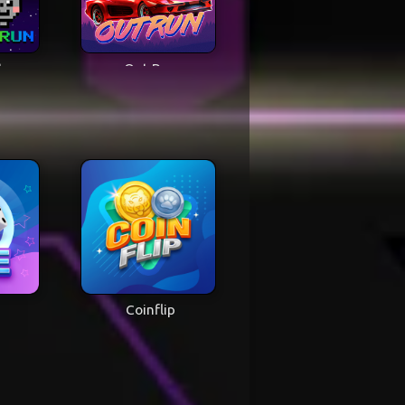
HILO
t
Out Run
tion
Pappu
el
Fish Prawn Crab
Coinflip