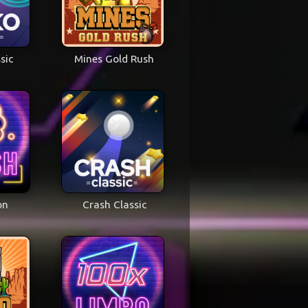
sic
Mines Gold Rush
on
Crash Classic