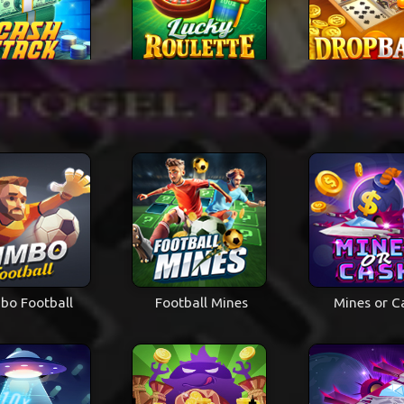
Hilo
Egg Hunt Bingo
Dragon To
ash Stack
Lucky Roulette
Drop Bal
ash Meteor
Aviator 2 Sky Elite
Aviator
ines Grand
Big Small Casino
Crash Pu
Royale
bo Football
Football Mines
Mines or C