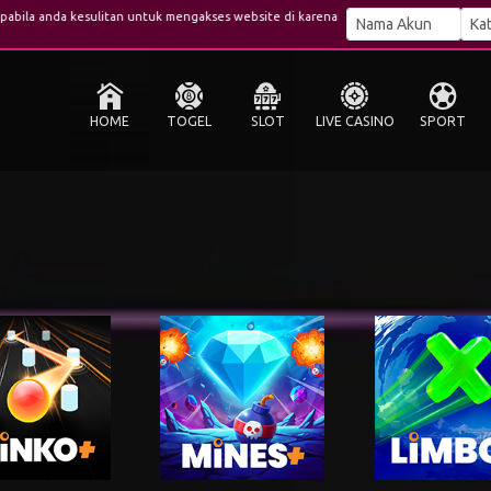
uk mengakses website di karenakan internet positif, Silahkan hubungin WHATSAPP 
HOME
TOGEL
SLOT
LIVE CASINO
SPORT