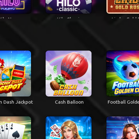
Hilo Neon
Hilo Classic
Limbo Gold 
ines Maple
Lucky Drop - Olympus
Lucky Drop - 
Fa Chai
n Dash Jackpot
Cash Balloon
Football Gold