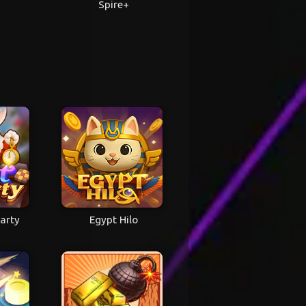
Spire+
Party
Egypt Hilo