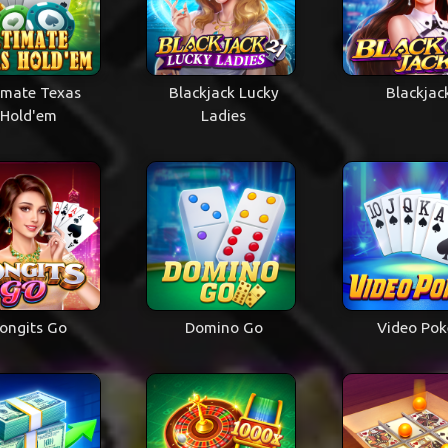
ideo Poker
Plinko
Pinoy Min
imate Texas
Blackjack Lucky
Blackjac
Hold'em
Ladies
Mines
Lucky Hilo
Lucky Drop -
ongits Go
Domino Go
Video Pok