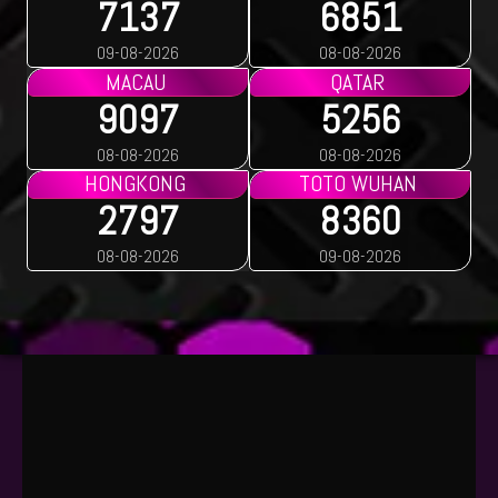
7137
6851
09-08-2026
08-08-2026
MACAU
QATAR
9097
5256
08-08-2026
08-08-2026
HONGKONG
TOTO WUHAN
2797
8360
08-08-2026
09-08-2026