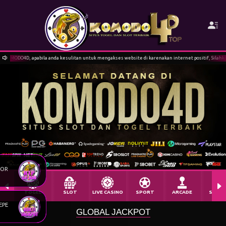
4D, apabila anda kesulitan untuk mengakses website di karenakan internet positif, Silahkan hub
COR
TOGEL
SLOT
LIVE CASINO
SPORT
ARCADE
SABU
EPE
GLOBAL JACKPOT