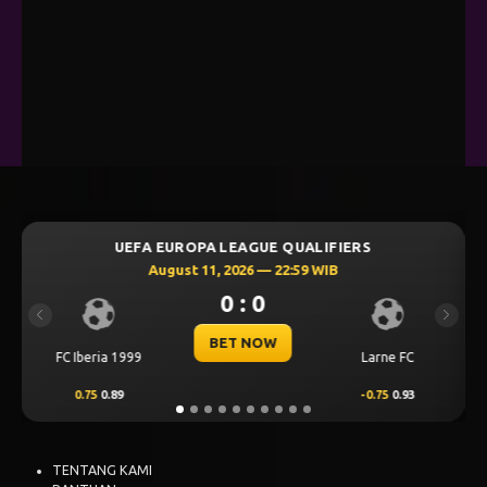
SPAIN LA LIGA
August 16, 2026 — 02:30 WIB
0 : 0
Previous
Next
BET NOW
Sevilla
Rayo Vallecano
0.25
0.95
-0.25
0.95
TENTANG KAMI