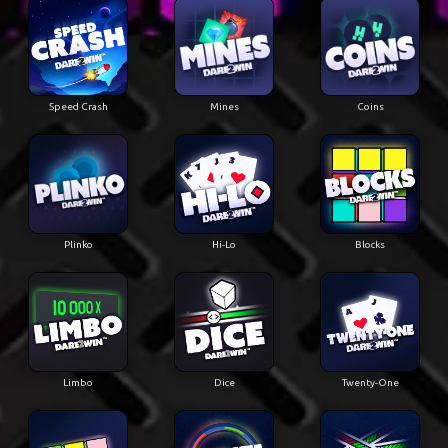
Speed Crash
Mines
Coins
Plinko
Hi-Lo
Blocks
Limbo
Dice
Twenty-One