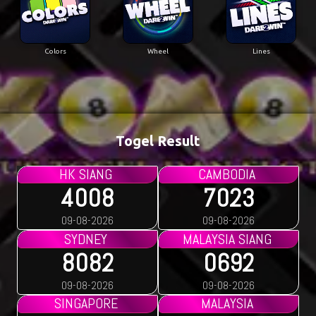
Colors
Wheel
Lines
Togel Result
HK SIANG
CAMBODIA
4008
7023
09-08-2026
09-08-2026
SYDNEY
MALAYSIA SIANG
8082
0692
09-08-2026
09-08-2026
SINGAPORE
MALAYSIA