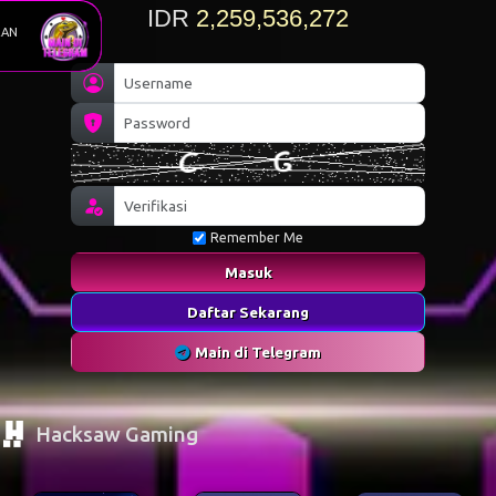
IDR
2,259,558,727
RAN
Remember Me
Masuk
Daftar Sekarang
Main di Telegram
Hacksaw Gaming