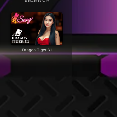
Baccarat C14
Dragon Tiger 31