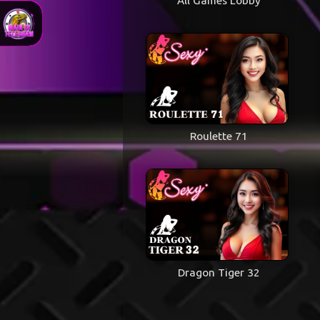
All Games Lobby
Roulette 71
Dragon Tiger 32