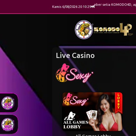
Kepada member setia KOMODO4D, apabila anda k
Kamis 6/08/2026 20:10:30
Live Casino