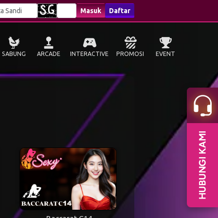
gin WHATSAPP kami.
Kepada member setia KOMODO4D, apabila anda kes
Masuk
Daftar
SABUNG
ARCADE
INTERACTIVE
PROMOSI
EVENT