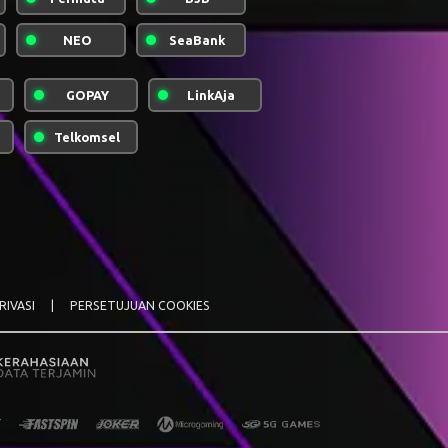
Permata
BJB
NEO
SeaBank
GOPAY
LinkAja
Telkomsel
RIVASI
|
PERSETUJUAN COOKIES