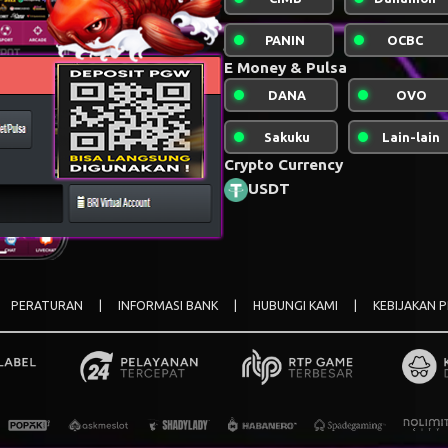
CIMB
Danamon
PANIN
OCBC
E Money & Pulsa
DANA
OVO
Sakuku
Lain-lain
Crypto Currency
USDT
PERATURAN
|
INFORMASI BANK
|
HUBUNGI KAMI
|
KEBIJAKAN P