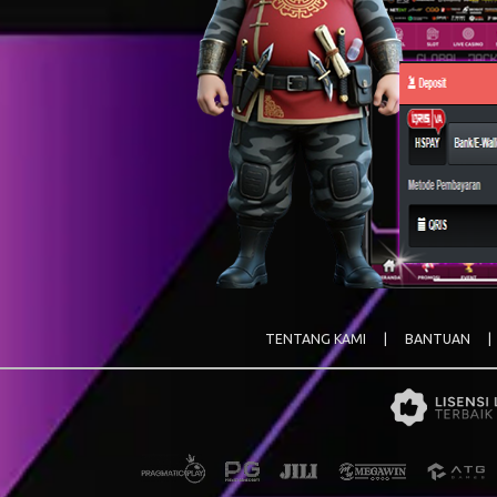
TENTANG KAMI
|
BANTUAN
|