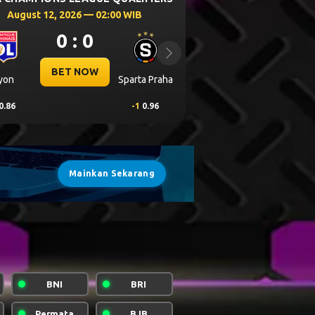
FRIENDLY
August 7, 2026 — 04:00 WIB
0 : 0
Next
BET NOW
ngland
e-Finland
5
0.70
-1.75
-0.94
Mainkan Sekarang
BNI
BRI