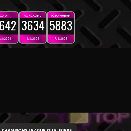
QATAR
HONGKONG
TOTO WUHAN
642
3634
5883
/8/2026
6/8/2026
7/8/2026
FOOTBALL F24 INTERNATIONAL