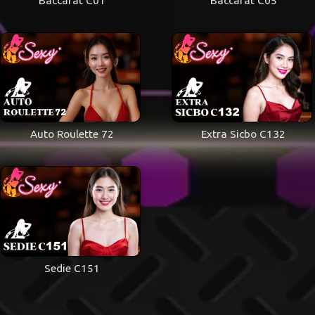
Baccarat C01
Baccarat C05
Auto Roulette 72
Extra Sicbo C132
Sedie C151