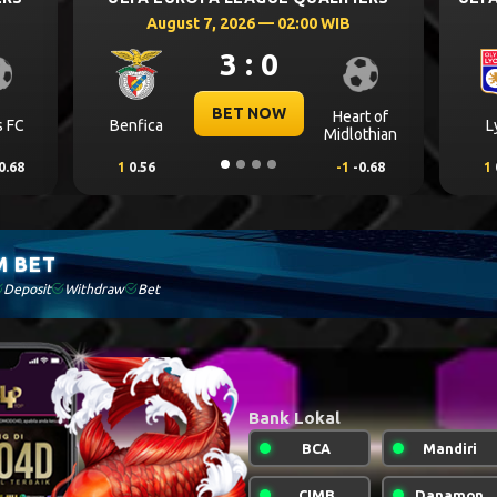
August 7, 2026 — 03:00 WIB
0 : 1
BET NOW
e-Everton
e-Arsenal
les
e-E
-0.5
-0.83
0.5
0.59
0.56
1.7
M BET
Deposit
Withdraw
Bet
Bank Lokal
BCA
Mandiri