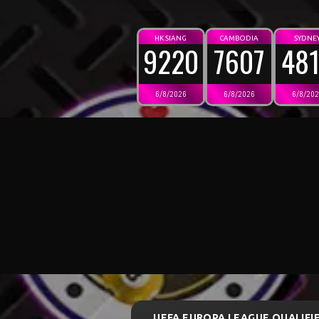
HK SIANG
CAMBODIA
SYDNE
9220
7607
48
6/8/2026
6/8/2026
6/8/20
E-FOOTBALL F24 INTERNATIO