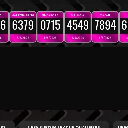
Y
MALAYSIA SIANG
SINGAPORE
MALAYSIA
MACAU
16
6379
0715
4549
7894
6
26
6/8/2026
5/8/2026
6/8/2026
6/8/2026
6
NAL
E-FOOTBALL F24 ELITE CLUB FRIENDLY
E-