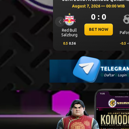
FRIENDLY
August 7, 2026 — 02:45 WIB
1 : 3
Previous
BET NOW
e-Italy
e-Wa
0.00
0.32
0.00
-
TELEGRA
Daftar
Login