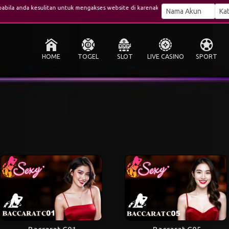
esulitan untuk mengakses website di karenakan internet positif, Silahkan hubun
HOME
TOGEL
SLOT
LIVE CASINO
SPORT