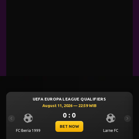
UEFA CHAMPIONS LEAGUE QUALIFIERS
August 11, 2026 — 22:59 WIB
0 : 0
Previous
Next
BET NOW
Bodo Glimt
Union Saint-Gilloise