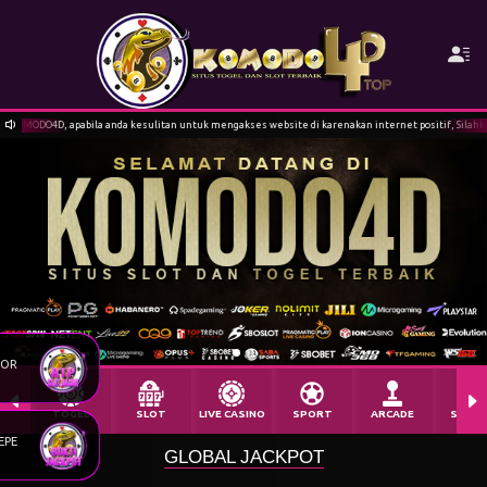
4D, apabila anda kesulitan untuk mengakses website di karenakan internet positif, Silahkan hub
COR
TOGEL
SLOT
LIVE CASINO
SPORT
ARCADE
SABU
EPE
GLOBAL JACKPOT