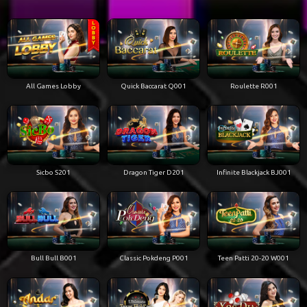
All Games Lobby
Quick Baccarat Q001
Roulette R001
Sicbo S201
Dragon Tiger D201
Infinite Blackjack BJ001
Bull Bull B001
Classic Pokdeng P001
Teen Patti 20-20 W001