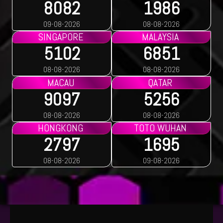
8082
1986
09-08-2026
08-08-2026
SINGAPORE
MALAYSIA
5102
6851
08-08-2026
08-08-2026
MACAU
QATAR
9097
5256
08-08-2026
08-08-2026
HONGKONG
TOTO WUHAN
2797
1695
08-08-2026
09-08-2026