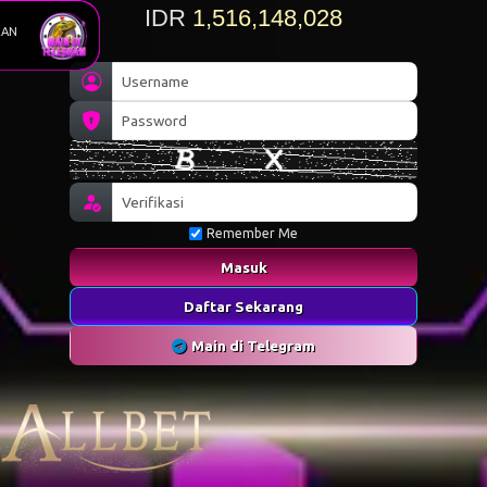
IDR
1,516,168,986
RAN
Remember Me
Masuk
Daftar Sekarang
Main di Telegram