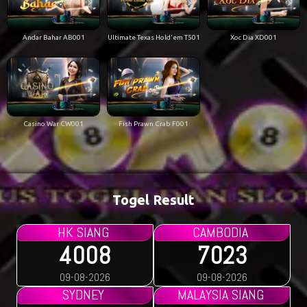
Andar Bahar AB001
Ultimate Texas Hold'em T501
Xoc Dia XD001
Casino War CW001
Fish Prawn Crab F001
Togel Result
HK SIANG
CAMBODIA
4008
7023
09-08-2026
09-08-2026
SYDNEY
MALAYSIA SIANG