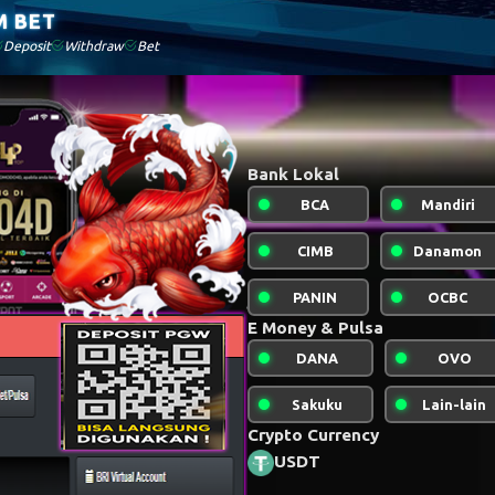
M BET
Deposit
Withdraw
Bet
Bank Lokal
BCA
Mandiri
Keno
Wheel
Limbo
CIMB
Danamon
PANIN
OCBC
E Money & Pulsa
DANA
OVO
Sakuku
Lain-lain
Crypto Currency
Mines
Go Rush
Color Predic
USDT