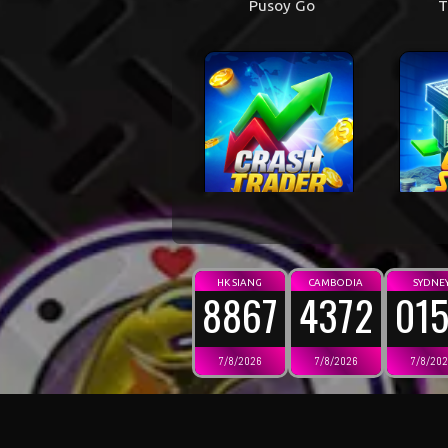
Pusoy Go
T
Crash Trader
C
HK SIANG
CAMBODIA
SYDNE
8867
4372
01
7/8/2026
7/8/2026
7/8/20
Plinko of Mine
M