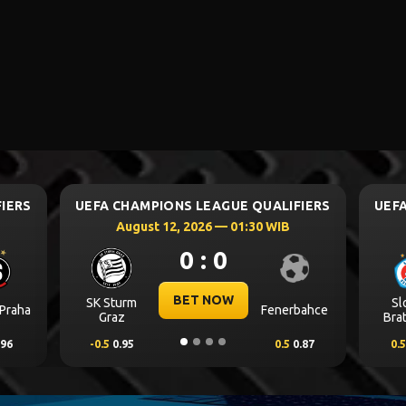
Royale
h Touchdown
Penalty Kick
Crash Go
IERS
E-FOOTBALL F24 ELITE CLUB FRIENDLY
E-FO
August 8, 2026 — 11:00 WIB
0 : 0
BET NOW
Saint-
e-Newcastle
e-Sevilla
e-Rea
oise
United
1.00
0.5
0.68
-0.5
-0.92
0.0
 Super Chance
Keno Bonus Number
Crash Bon