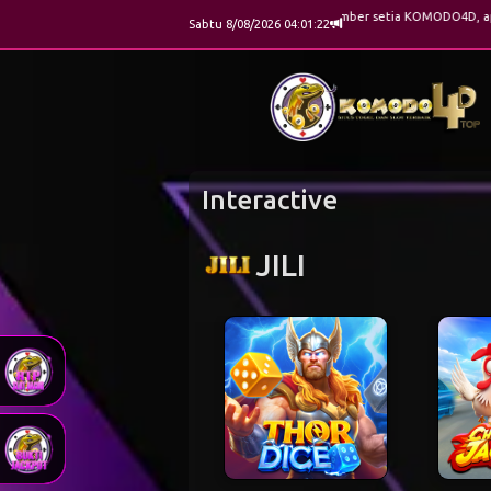
Kepada member setia KOMODO4D, apabila anda k
Sabtu 8/08/2026 04:01:24
Interactive
JILI