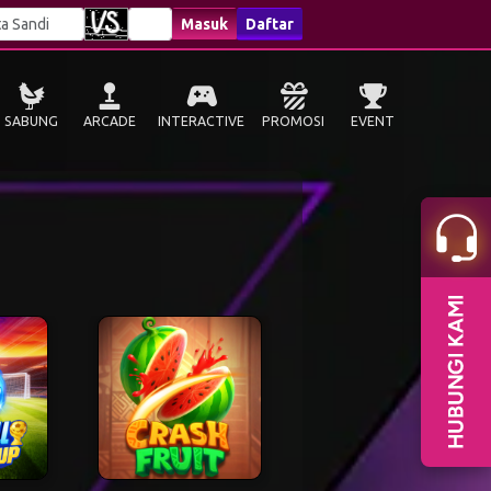
gin WHATSAPP kami.
Kepada member setia KOMODO4D, apabila anda kes
Masuk
Daftar
SABUNG
ARCADE
INTERACTIVE
PROMOSI
EVENT