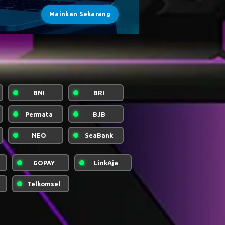
Mainkan Sekarang
BNI
BRI
HILO
Permata
BJB
NEO
SeaBank
GOPAY
LinkAja
Telkomsel
tion
Pappu