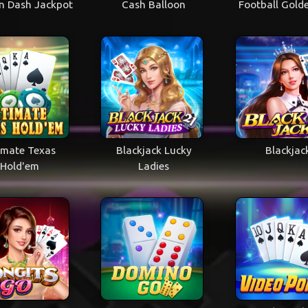
n Dash Jackpot
Cash Balloon
Football Gold
imate Texas
Blackjack Lucky
Blackjac
Hold'em
Ladies