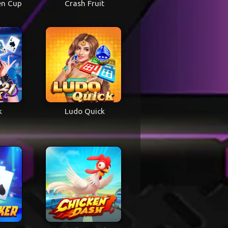
en Cup
Crash Fruit
k
Ludo Quick