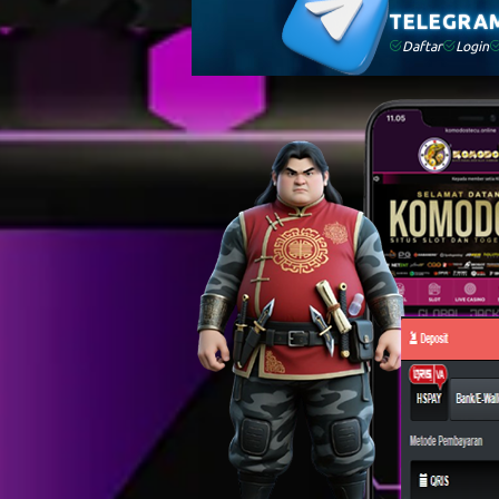
TELEGRA
Daftar
Login
Plinko
Tower