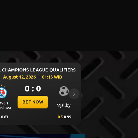
al
Super E-Sabong
OTBALL F24 ELITE CLUB FRIENDLY
August 8, 2026 — 11:00 WIB
0 : 0
Next
BET NOW
l Madrid
e-RB Leipzig
0
0.80
0.00
0.96
us
Mines Gold