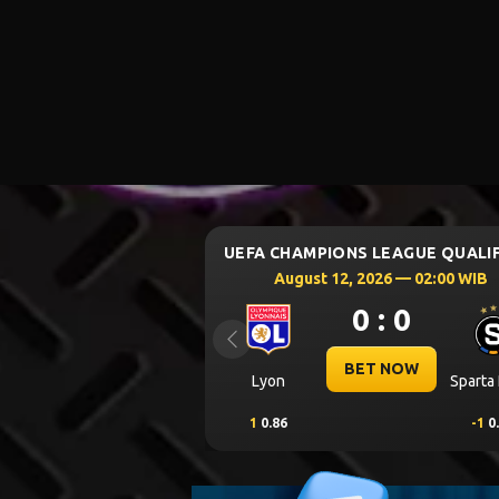
Crash Cricket
Cras
UEFA CHAMPIONS LEAGUE QUALIF
August 11, 2026 — 22:59 WIB
0 : 0
Previous
BET NOW
Union 
Bodo Glimt
Gill
0.75
0.82
-0.75
Keno Extra Bet
Keno