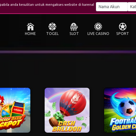
esulitan untuk mengakses website di karenakan internet positif, Silahkan hubun
HOME
TOGEL
SLOT
LIVE CASINO
SPORT