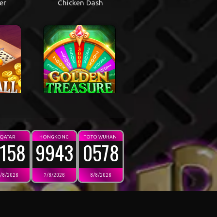
er
Chicken Dash
l
Golden Treasure
QATAR
HONGKONG
TOTO WUHAN
158
9943
0578
/8/2026
7/8/2026
8/8/2026
ck
Color Game Extreme