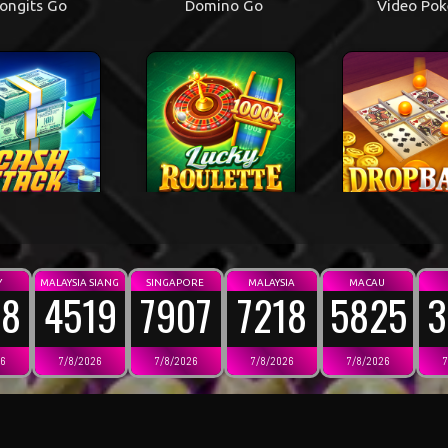
ongits Go
Domino Go
Video Pok
ash Stack
Lucky Roulette
Drop Bal
Y
MALAYSIA SIANG
SINGAPORE
MALAYSIA
MACAU
58
4519
7907
7218
5825
3
26
7/8/2026
7/8/2026
7/8/2026
7/8/2026
7
ines Grand
Big Small Casino
Crash Pu