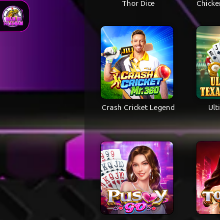
Thor Dice
Chicke
Crash Cricket Legend
Ult