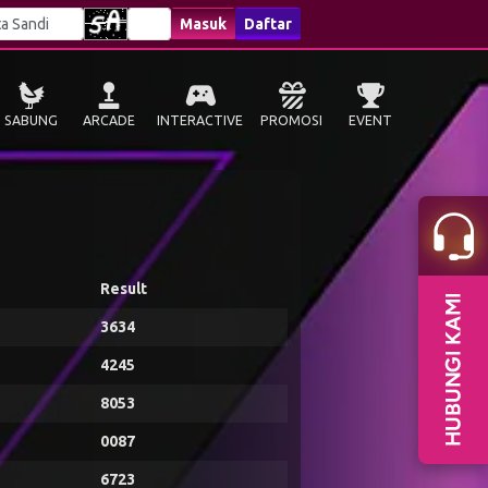
bungin WHATSAPP kami.
Kepada member setia KOMODO4D, apabila anda 
Masuk
Daftar
SABUNG
ARCADE
INTERACTIVE
PROMOSI
EVENT
Result
3634
4245
8053
0087
6723