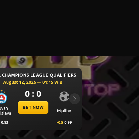
OTBALL F24 ELITE CLUB FRIENDLY
August 7, 2026 — 14:45 WIB
0 : 0
Next
BET NOW
e-Paris Saint
Leipzig
Germain
0
0.81
0.00
0.95