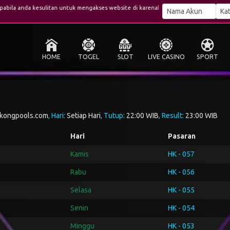
a kesulitan untuk mengakses website di karenakan internet positif, Silahkan hu
HOME
TOGEL
SLOT
LIVE CASINO
SPORT
kongpools.com
, Hari:
Setiap Hari
, Tutup:
22:00 WIB
, Result:
23:00 WIB
Hari
Pasaran
Kamis
HK - 057
Rabu
HK - 056
Selasa
HK - 055
Senin
HK - 054
Minggu
HK - 053