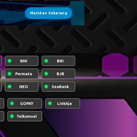
Mainkan Sekarang
BNI
BRI
Permata
BJB
NEO
SeaBank
GOPAY
LinkAja
Telkomsel