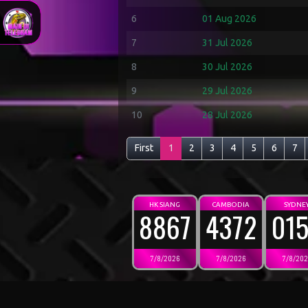
6
01 Aug 2026
7
31 Jul 2026
8
30 Jul 2026
9
29 Jul 2026
10
28 Jul 2026
First
1
2
3
4
5
6
7
HK SIANG
CAMBODIA
SYDNE
8867
4372
01
7/8/2026
7/8/2026
7/8/20