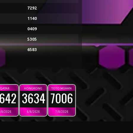
7292
1140
0409
5305
6583
QATAR
HONGKONG
TOTO WUHAN
642
3634
7006
/8/2026
6/8/2026
7/8/2026