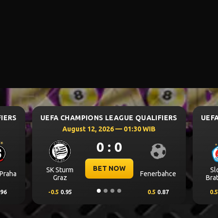
IERS
E-FOOTBALL F24 ELITE CLUB FRIENDLY
E-FO
August 7, 2026 — 14:45 WIB
0 : 0
BET NOW
Saint-
e-Barcelona
e-Feyenoord
e-RB 
oise
1.00
1.5
0.59
-1.5
-0.83
0.0