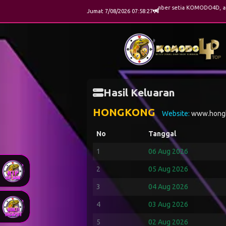
Kepada member setia KOMODO4D, apabila and
Jumat 7/08/2026 07:58:28
Hasil Keluaran
HONGKONG
Website:
www.hong
No
Tanggal
1
06 Aug 2026
2
05 Aug 2026
3
04 Aug 2026
4
03 Aug 2026
5
02 Aug 2026