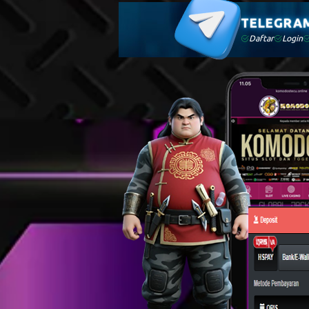
TELEGRA
Daftar
Login