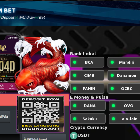
M BET
Deposit
Withdraw
Bet
Bank Lokal
BCA
Mandiri
CIMB
Danamon
PANIN
OCBC
E Money & Pulsa
DANA
OVO
Sakuku
Lain-lain
Crypto Currency
USDT