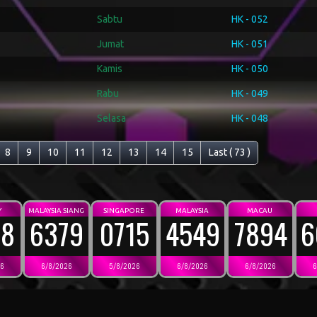
Sabtu
HK - 052
Jumat
HK - 051
Kamis
HK - 050
Rabu
HK - 049
Selasa
HK - 048
8
9
10
11
12
13
14
15
Last ( 73 )
Y
MALAYSIA SIANG
SINGAPORE
MALAYSIA
MACAU
58
6379
0715
4549
7894
6
26
6/8/2026
5/8/2026
6/8/2026
6/8/2026
6