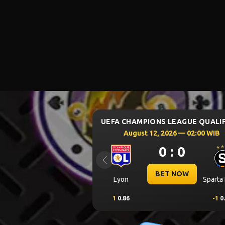
UEFA CHAMPIONS LEAGUE QUALIF
August 11, 2026 — 22:59 WIB
0 : 0
Previous
BET NOW
Union 
Bodo Glimt
Gill
0.75
0.82
-0.75